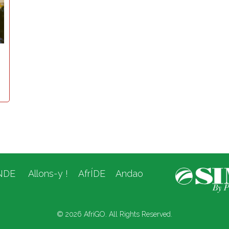
NDE
Allons-y !
AfrÍDE
Andao
© 2026 AfriGO. All Rights Reserved.