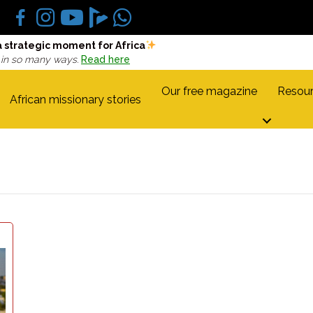
a strategic moment for Africa
 in so many ways.
Read here
Our free magazine
Resour
African missionary stories