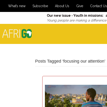
What’s new
Subscribe
About Us
Give
Contact Us
Our new issue - Youth in missions: 
Young people are making a difference
Posts Tagged ‘focusing our attention’