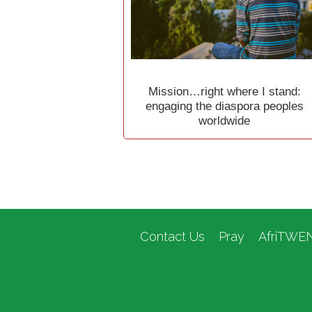
Mission…right where I stand:
engaging the diaspora peoples
worldwide
Contact Us
Pray
AfriTWE