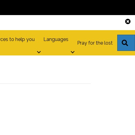
ces to help you
Languages
S
Pray for the lost