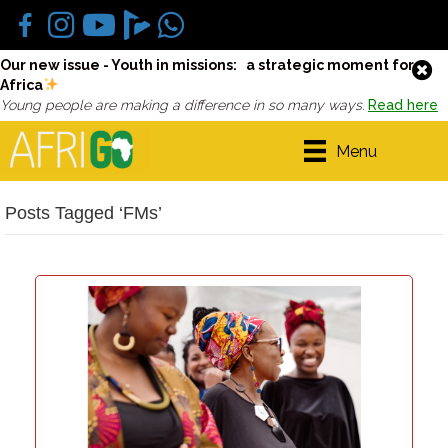
Our new issue - Youth in missions: a strategic moment for
Africa
Young people are making a difference in so many ways.
Read here
Menu
Posts Tagged ‘FMs’