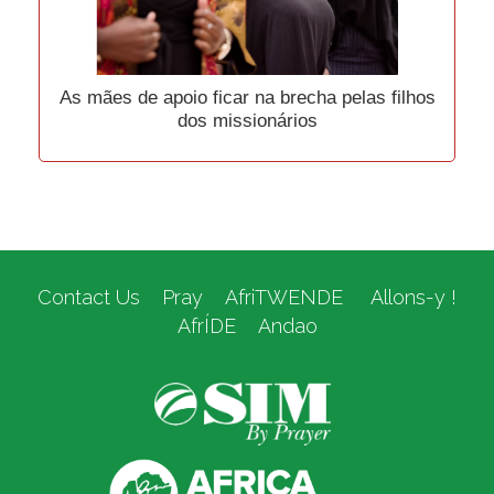
As mães de apoio ficar na brecha pelas filhos
dos missionários
Contact Us
Pray
AfriTWENDE
Allons-y !
AfrÍDE
Andao