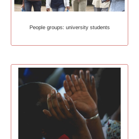
People groups: university students