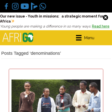
Our new issue - Youth in missions: a strategic moment for
Africa
Young people are making a difference in so many ways.
Read here
Menu
Posts Tagged ‘denominations’