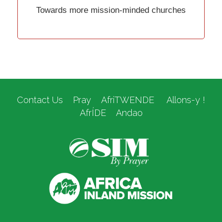
Towards more mission-minded churches
Contact Us
Pray
AfriTWENDE
Allons-y !
AfrÍDE
Andao