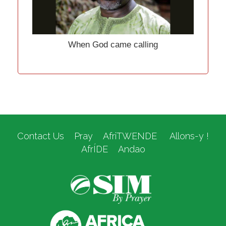
When God came calling
Contact Us
Pray
AfriTWENDE
Allons-y !
AfrÍDE
Andao