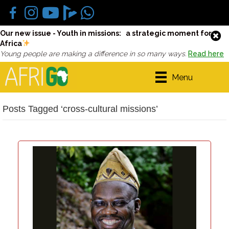
Our new issue - Youth in missions: a strategic moment for
Africa
Young people are making a difference in so many ways.
Read here
Menu
Posts Tagged ‘cross-cultural missions’