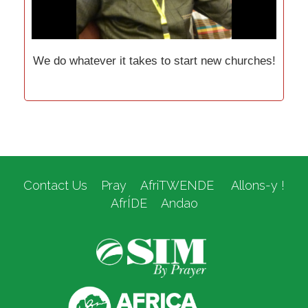
We do whatever it takes to start new churches!
Contact Us
Pray
AfriTWENDE
Allons-y !
AfrÍDE
Andao