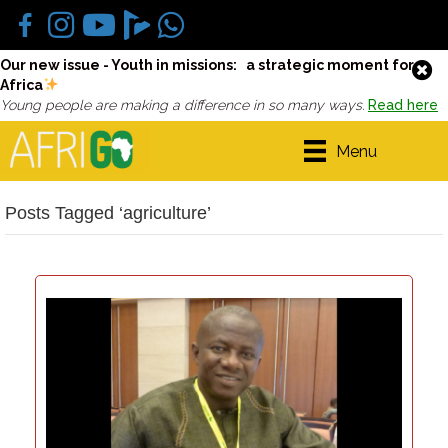
Our new issue - Youth in missions: a strategic moment for
Africa
Young people are making a difference in so many ways.
Read here
Menu
Posts Tagged ‘agriculture’