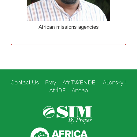
African missions agencies
Contact Us
Pray
AfriTWENDE
Allons-y !
AfrÍDE
Andao