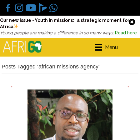
Our new issue - Youth in missions: a strategic moment for
Africa
Young people are making a difference in so many ways.
Read here
Menu
Posts Tagged ‘african missions agency’