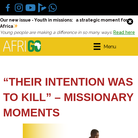
Our new issue - Youth in missions: a strategic moment for
Africa
Young people are making a difference in so many ways.
Read here
Menu
“THEIR INTENTION WAS
TO KILL” – MISSIONARY
MOMENTS