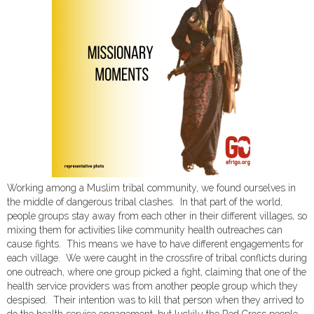
Working among a Muslim tribal community, we found ourselves in
the middle of dangerous tribal clashes. In that part of the world,
people groups stay away from each other in their different villages, so
mixing them for activities like community health outreaches can
cause fights. This means we have to have different engagements for
each village. We were caught in the crossfire of tribal conflicts during
one outreach, where one group picked a fight, claiming that one of the
health service providers was from another people group which they
despised. Their intention was to kill that person when they arrived to