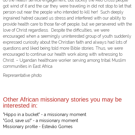
do the health service engagement, but luckily the Red Cross people
got wind of it and the car they were traveling in did not stop to let that
person out near the people who intended to kill her! Such deeply
ingrained hatred caused us stress and interfered with our ability to
provide health care to those far-off people, but we persevered with the
love of Christ regardless. Despite the difficulties, we were
encouraged when a seemingly uninterested group of youth suddenly
expressed curiosity about the Christian faith and always had lots of
questions and liked being told more Bible stories. Thus, we were
encouraged to continue our health work along with witnessing to
Christ. – Ugandan healthcare worker serving among tribal Muslim
communities in East Africa
Representative photo
Other African missionary stories you may be
interested in:
"Hippo in a bucket" - a missionary moment
"God, save us!" - a missionary moment
Missionary profile - Estevâo Gomes