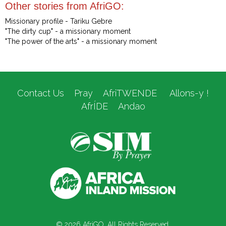
Other stories from AfriGO:
Missionary profile - Tariku Gebre
"The dirty cup" - a missionary moment
"The power of the arts" - a missionary moment
Contact Us
Pray
AfriTWENDE
Allons-y !
AfrÍDE
Andao
© 2026 AfriGO. All Rights Reserved.