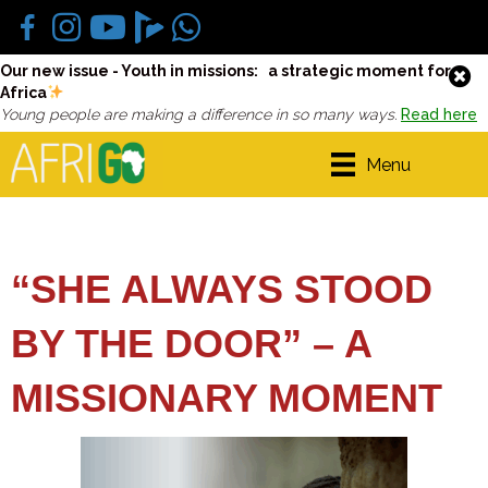
Our new issue - Youth in missions: a strategic moment for
Africa
Young people are making a difference in so many ways.
Read here
Menu
“SHE ALWAYS STOOD
BY THE DOOR” – A
MISSIONARY MOMENT