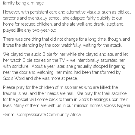
family being a mirage.
However, with persistent care and alternative visuals, such as biblical
cartoons and eventually school, she adapted fairly quickly to our
home for rescued children, and she ate well and drank, slept and
played like any two-year-old.
There was one thing that did not change for a long time, though, and
it was the standing by the door watchfully, waiting for the attack.
We played the audio Bible for her while she played and ate, and let
her watch Bible stories on the TV – we intentionally saturated her
with scripture. About a year later, she gradually stopped lingering
near the door and watching; her mind had been transformed by
God’s Word and she was more at peace.
Please pray for the children of missionaries who are killed; the
trauma is real and their needs are real. We pray that their sacrifice
for the gospel will come back to them in God’s blessings upon their
lives. Many of them are with us in our mission homes across Nigeria.
-Sinmi, Compassionate Community Africa