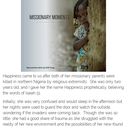
Happiness came to us after both of her missionary parents were
killed in northern Nigeria by religious extremists. She was only two
years old, and I gave her the name Happiness prophetically, believing
the words of Isaiah 51.
Initially, she was very confused and would sleep in the afternoon but
her nights were used to guard the door and watch the outside,
wondering if the invaders were coming back. Though she was so
little, she had a good share of trauma as she struggled with the
reality of her new environment and the possibilities of her new-found