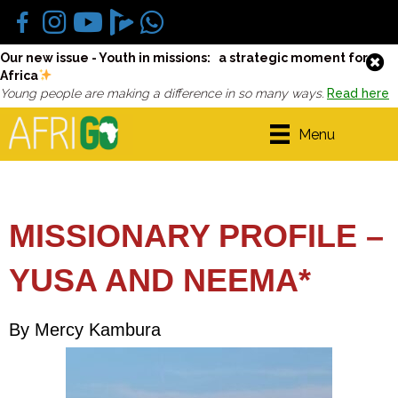
Our new issue - Youth in missions: a strategic moment for
Africa
Young people are making a difference in so many ways.
Read here
Menu
MISSIONARY PROFILE –
YUSA AND NEEMA*
By Mercy Kambura