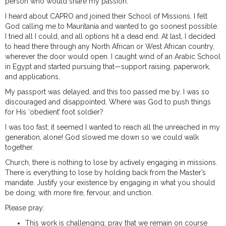
person who would share my passion.
I heard about CAPRO and joined their School of Missions. I felt
God calling me to Mauritania and wanted to go soonest possible.
I tried all I could, and all options hit a dead end. At last, I decided
to head there through any North African or West African country,
wherever the door would open. I caught wind of an Arabic School
in Egypt and started pursuing that—support raising, paperwork,
and applications.
My passport was delayed, and this too passed me by. I was so
discouraged and disappointed. Where was God to push things
for His ‘obedient’ foot soldier?
I was too fast; it seemed I wanted to reach all the unreached in my
generation, alone! God slowed me down so we could walk
together.
Church, there is nothing to lose by actively engaging in missions.
There is everything to lose by holding back from the Master’s
mandate. Justify your existence by engaging in what you should
be doing; with more fire, fervour, and unction.
Please pray:
This work is challenging; pray that we remain on course