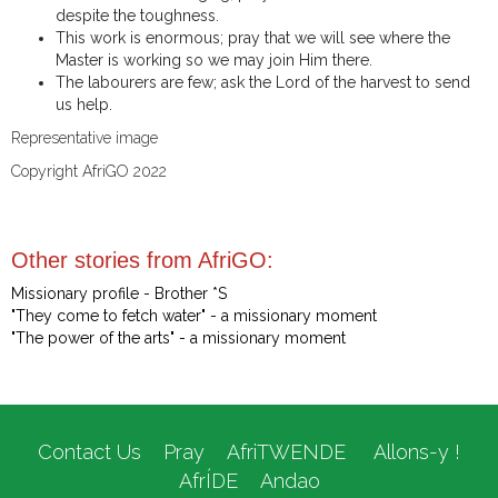
despite the toughness.
This work is enormous; pray that we will see where the
Master is working so we may join Him there.
The labourers are few; ask the Lord of the harvest to send
us help.
Representative image
Copyright AfriGO 2022
Other stories from AfriGO:
Missionary profile - Brother *S
"They come to fetch water" - a missionary moment
"The power of the arts" - a missionary moment
Contact Us
Pray
AfriTWENDE
Allons-y !
AfrÍDE
Andao