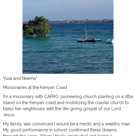
Yusa and Neema*
Missionaries at the Kenyan Coast
I’m a missionary with CAPRO, pioneering church planting on a little
Island on the Kenyan coast and mobilizing the coastal church to
bless her neighbours with the life-giving gospel of our Lord
Jesus.
My family was convinced I would be a medic and a wealthy man.
My good performance in school confirmed these dreams