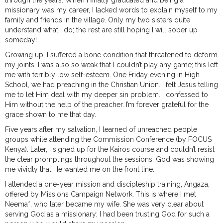
through the years. When I finally graduated and being a
missionary was my career, I lacked words to explain myself to my
family and friends in the village. Only my two sisters quite
understand what I do; the rest are still hoping I will sober up
someday!
Growing up, I suffered a bone condition that threatened to deform
my joints. I was also so weak that I couldn’t play any game; this left
me with terribly low self-esteem. One Friday evening in High
School, we had preaching in the Christian Union. I felt Jesus telling
me to let Him deal with my deeper sin problem. I confessed to
Him without the help of the preacher. I’m forever grateful for the
grace shown to me that day.
Five years after my salvation, I learned of unreached people
groups while attending the Commission Conference (by FOCUS
Kenya). Later, I signed up for the Kairos course and couldn’t resist
the clear promptings throughout the sessions. God was showing
me vividly that He wanted me on the front line.
I attended a one-year mission and discipleship training, Angaza,
offered by Missions Campaign Network. This is where I met
Neema*, who later became my wife. She was very clear about
serving God as a missionary; I had been trusting God for such a