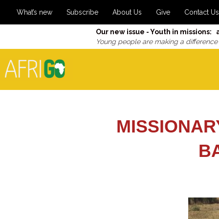
What’s new
Subscribe
About Us
Give
Contact Us
Our new issue - Youth in missions: 
Young people are making a difference
MISSIONAR
B