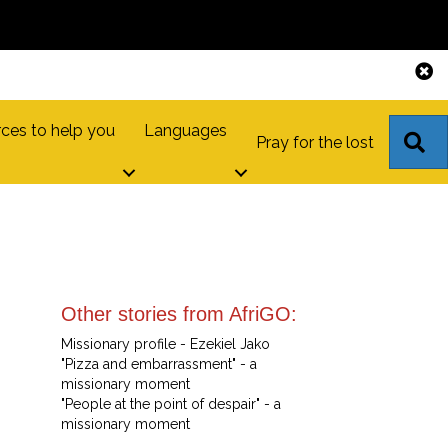
ces to help you
Languages
S
Pray for the lost
Other stories from AfriGO:
Missionary profile - Ezekiel Jako
"Pizza and embarrassment" - a
missionary moment
"People at the point of despair" - a
missionary moment