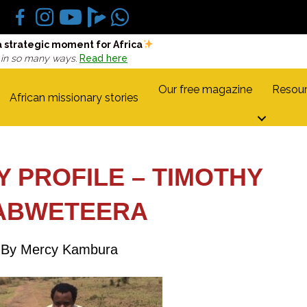
a strategic moment for Africa
 in so many ways.
Read here
Our free magazine
Resour
African missionary stories
Y PROFILE – TIMOTHY
ABWETEERA
By Mercy Kambura