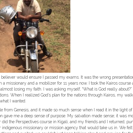
 believer would ensure I passed my exams. It was the wrong presentatio
n a missionary and a mobilizer for 11 years now. I took the Kairos course 
 almost losing my faith. I was asking myself, “What is God really about?”
tions. When I realized God’s plan for the nations through Kairos, my walk
 what I wanted.
ible from Genesis, and it made so much sense when I read it in the light of
ation gave me a deep sense of purpose. My salvation made sense; it was m
er did the Perspectives course in Kigali, and my friends and I returned, p
r indigenous missionary or mission agency that would take us in. We felt