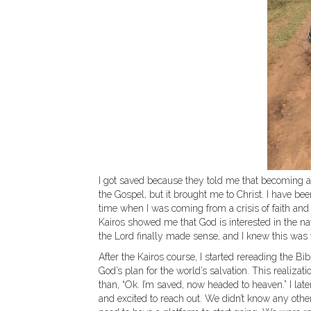
I got saved because they told me that becoming a
the Gospel, but it brought me to Christ. I have bee
time when I was coming from a crisis of faith and
Kairos showed me that God is interested in the na
the Lord finally made sense, and I knew this was
After the Kairos course, I started rereading the B
God’s plan for the world’s salvation. This realiz
than, “Ok. I’m saved, now headed to heaven.” I lat
and excited to reach out. We didn’t know any othe