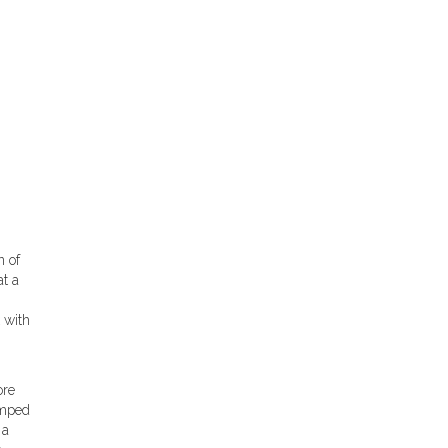
n of
at a
 with
ore
umped
 a