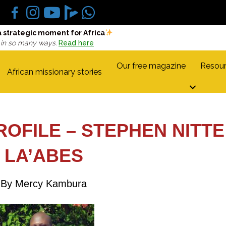
a strategic moment for Africa
 in so many ways.
Read here
Our free magazine
Resour
African missionary stories
ROFILE – STEPHEN NITTE
LA’ABES
By Mercy Kambura