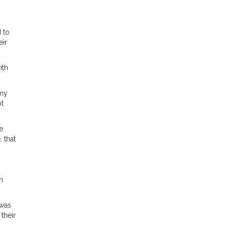
 to
eir
ith
 my
ot
e
 that
n
 was
their