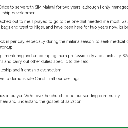
Office to serve with SIM Malawi for two years, although I only manage
tnership development.
reached out to me. I prayed to go to the one that needed me most. Ga
 bags and went to Niger, and have been here for two years now. It’s 
k in per day, especially during the malaria season, to seek medical c
 workup.
ing, mentoring and encouraging them professionally and spiritually. W
 and carry out other duties specific to the field.
pleship and friendship evangelism.
ve to demonstrate Christ in all our dealings.
aries in prayer. We’d love the church to be our sending community.
 hear and understand the gospel of salvation.