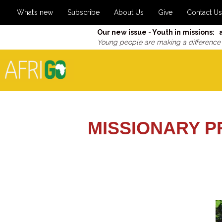
What’s new
Subscribe
About Us
Give
Contact Us
Our new issue - Youth in missions: 
Young people are making a difference
MISSIONARY P