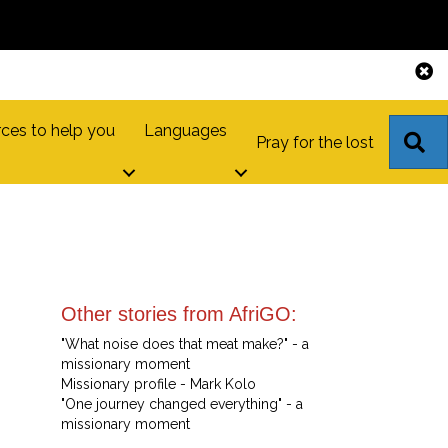
ces to help you
Languages
S
Pray for the lost
Other stories from AfriGO:
"What noise does that meat make?" - a
missionary moment
Missionary profile - Mark Kolo
"One journey changed everything" - a
missionary moment