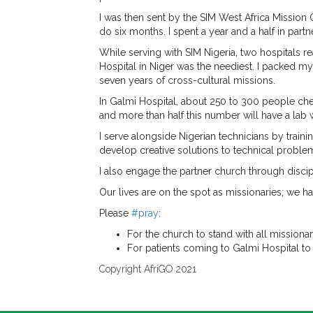
I was then sent by the SIM West Africa Mission 
do six months. I spent a year and a half in par
While serving with SIM Nigeria, two hospitals 
Hospital in Niger was the neediest. I packed my
seven years of cross-cultural missions.
In Galmi Hospital, about 250 to 300 people chec
and more than half this number will have a lab
I serve alongside Nigerian technicians by train
develop creative solutions to technical problems
I also engage the partner church through disci
Our lives are on the spot as missionaries; we ha
Please
#pray
:
For the church to stand with all mission
For patients coming to Galmi Hospital to
Copyright AfriGO 2021