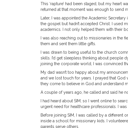
This ‘rapture’ had been staged, but my heart was
returned at that moment was enough to send me 
Later, I was appointed the Academic Secretary
the gospel but hadn’t accepted Christ. I used 
academics. I not only helped them with their bo
I was also reaching out to missionaries in the f
them and sent them little gifts.
I was drawn to being useful to the church com
skills. I’d get sleepless thinking about people
joining the corporate world, I was convinced th
My dad wasn’t too happy about my announcement
and we lost touch for years. I prayed that God 
they come to believe in God and understand m
A couple of years ago, he called and said he 
I had heard about SIM, so I went online to search
urgent need for healthcare professionals. I was 
Before joining SIM, I was called by a different o
inside a school for missionary kids. I volunteer
parents serve others.