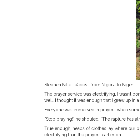
Stephen Nitte La’abes
: from Nigeria to Niger
The prayer service was electrifying. I wasn’t b
well. I thought it was enough that I grew up in 
Everyone was immersed in prayers when someon
“Stop praying!” he shouted. “The rapture has a
True enough, heaps of clothes lay where our p
electrifying than the prayers earlier on.