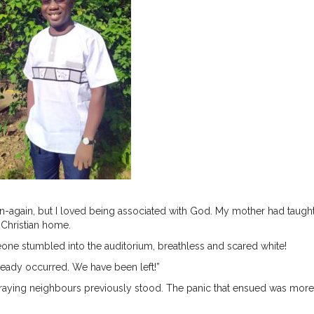
orn-again, but I loved being associated with God. My mother had taug
a Christian home.
e stumbled into the auditorium, breathless and scared white!
lready occurred. We have been left!”
raying neighbours previously stood. The panic that ensued was more