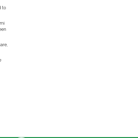
d to
lmi
been
are,
e