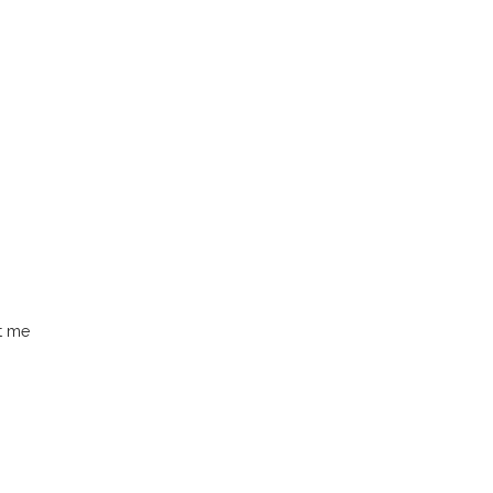
ht me