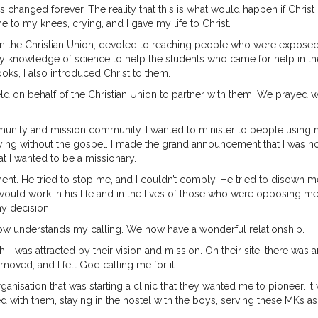
 changed forever. The reality that this is what would happen if Christ
to my knees, crying, and I gave my life to Christ.
 in the Christian Union, devoted to reaching people who were exposed
my knowledge of science to help the students who came for help in th
oks, I also introduced Christ to them.
ield on behalf of the Christian Union to partner with them. We prayed w
munity and mission community. I wanted to minister to people using
 dying without the gospel. I made the grand announcement that I was n
at I wanted to be a missionary.
. He tried to stop me, and I couldn’t comply. He tried to disown m
would work in his life and in the lives of those who were opposing me,
y decision.
now understands my calling. We now have a wonderful relationship.
. I was attracted by their vision and mission. On their site, there was a
moved, and I felt God calling me for it.
rganisation that was starting a clinic that they wanted me to pioneer. It
ed with them, staying in the hostel with the boys, serving these MKs as 