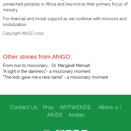
unreached peoples in Africa and beyond as their primary focus of
ministry.
For financial and moral support as we continue with missions and
mobilization.
Copyright AfriGO 2022
Other stories from AfriGO:
From nun to missionary - Dr. Margaret Mensah
"A light in the darkness"- a missionary moment
"The kids gave me a new name" - a missionary moment
Contact Us
Pray
AfriTWENDE
Allons-y !
AfrÍDE
Andao