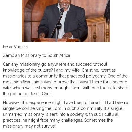
Peter Vumisa
Zambian Missionary to South Africa
Can any missionary go anywhere and succeed without
knowledge of the culture? I and my wife, Christine, went as
missionaries to a community that practiced polygamy. One of the
most significant aims was to prove that I wasn’t there for a second
wife, which was testimony enough. I went with one focus: to share
the gospel of Jesus Christ.
However, this experience might have been different if I had been a
single person serving the Lord in such a community. If a single,
unmarried missionary is sent into a society with such cultural
practices, he might face many challenges. Sometimes the
missionary may not survive!