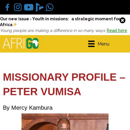
Our new issue - Youth in missions: a strategic moment for
Africa
Young people are making a difference in so many ways.
Read here
Menu
MISSIONARY PROFILE –
PETER VUMISA
By Mercy Kambura