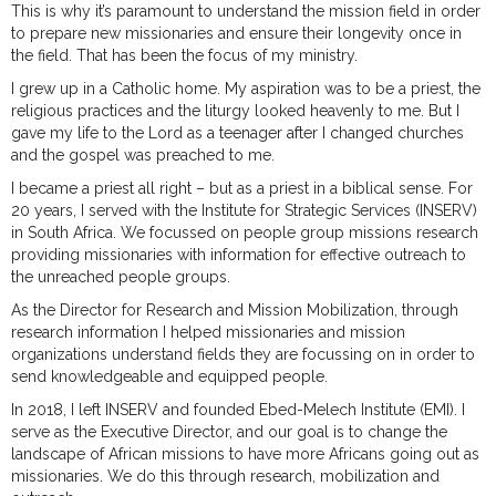
This is why it’s paramount to understand the mission field in order
to prepare new missionaries and ensure their longevity once in
the field. That has been the focus of my ministry.
I grew up in a Catholic home. My aspiration was to be a priest, the
religious practices and the liturgy looked heavenly to me. But I
gave my life to the Lord as a teenager after I changed churches
and the gospel was preached to me.
I became a priest all right – but as a priest in a biblical sense. For
20 years, I served with the Institute for Strategic Services (INSERV)
in South Africa. We focussed on people group missions research
providing missionaries with information for effective outreach to
the unreached people groups.
As the Director for Research and Mission Mobilization, through
research information I helped missionaries and mission
organizations understand fields they are focussing on in order to
send knowledgeable and equipped people.
In 2018, I left INSERV and founded Ebed-Melech Institute (EMI). I
serve as the Executive Director, and our goal is to change the
landscape of African missions to have more Africans going out as
missionaries. We do this through research, mobilization and