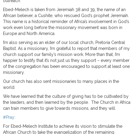
outreach.
Ebed-Melech is taken from Jeremiah 38 and 39, the name of an
African believer, a Cushite, who rescued God’s prophet Jeremiah.
This name is a historical reminder of Africa’s involvement in God’s
work even long before the missionary movement was born in
Europe and North America.
I’m also serving as an elder of our local church, Pretoria Central
Baptist. As a missionary, I’m grateful to report that members of my
church support our family’s mission work. More than that, I’m
happier to testify that it’s not just us they support – every member
of the congregation has been encouraged to support at least one
missionary.
Our church has also sent missionaries to many places in the
world.
We have learned that the culture of giving has to be cultivated by
the leaders, and then learned by the people. The Church in Africa
can train members to give towards missions, and they will.
#Pray
:
For Ebed-Melech Institute to achieve its vision to stimulate the
African Church to take the evangelization of the remaining