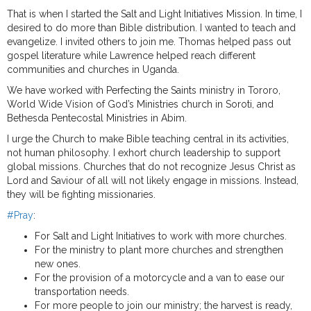
That is when I started the Salt and Light Initiatives Mission. In time, I
desired to do more than Bible distribution. I wanted to teach and
evangelize. I invited others to join me. Thomas helped pass out
gospel literature while Lawrence helped reach different
communities and churches in Uganda.
We have worked with Perfecting the Saints ministry in Tororo,
World Wide Vision of God’s Ministries church in Soroti, and
Bethesda Pentecostal Ministries in Abim.
I urge the Church to make Bible teaching central in its activities,
not human philosophy. I exhort church leadership to support
global missions. Churches that do not recognize Jesus Christ as
Lord and Saviour of all will not likely engage in missions. Instead,
they will be fighting missionaries.
#Pray
:
For Salt and Light Initiatives to work with more churches.
For the ministry to plant more churches and strengthen
new ones.
For the provision of a motorcycle and a van to ease our
transportation needs.
For more people to join our ministry; the harvest is ready,