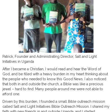
Patrick, Founder and Administrating Director, Salt and Light
Initiatives in Uganda
After I became a Christian, I would read and hear the Word of
God, and be filled with a heavy burden in my heart thinking about
the people who needed to know this Good News. I also noticed
that both in and outside the church, a Bible was like a precious
jewel – hard to find. Many people around me were not able to
afford one.
Driven by this burden, I founded a small Bible outreach mission
called Salt and Light Initiatives Bible Outreach Mission. I shared my
faith with new friends in and outside Uganda, and I started