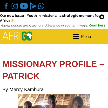
Our new issue - Youth in missions: a strategic moment for
Africa
Young people are making a difference in so many ways.
Read here
Menu
MISSIONARY PROFILE –
PATRICK
By Mercy Kambura