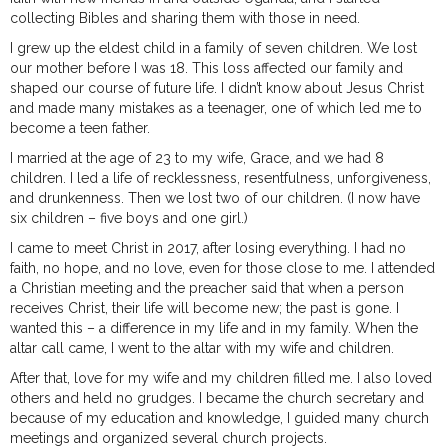
collecting Bibles and sharing them with those in need.
I grew up the eldest child in a family of seven children. We lost
our mother before I was 18. This loss affected our family and
shaped our course of future life. I didn’t know about Jesus Christ
and made many mistakes as a teenager, one of which led me to
become a teen father.
I married at the age of 23 to my wife, Grace, and we had 8
children. I led a life of recklessness, resentfulness, unforgiveness,
and drunkenness. Then we lost two of our children. (I now have
six children – five boys and one girl.)
I came to meet Christ in 2017, after losing everything. I had no
faith, no hope, and no love, even for those close to me. I attended
a Christian meeting and the preacher said that when a person
receives Christ, their life will become new; the past is gone. I
wanted this – a difference in my life and in my family. When the
altar call came, I went to the altar with my wife and children.
After that, love for my wife and my children filled me. I also loved
others and held no grudges. I became the church secretary and
because of my education and knowledge, I guided many church
meetings and organized several church projects.