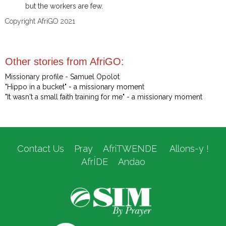
but the workers are few.
Copyright AfriGO 2021
Other stories from AfriGO:
Missionary profile - Samuel Opolot
"Hippo in a bucket" - a missionary moment
"It wasn't a small faith training for me" - a missionary moment
Contact Us
Pray
AfriTWENDE
Allons-y !
AfrÍDE
Andao