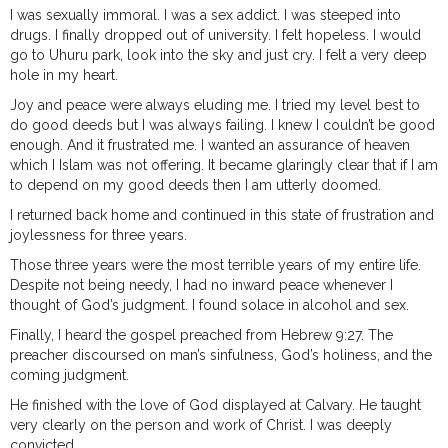
I was sexually immoral. I was a sex addict. I was steeped into
drugs. I finally dropped out of university. I felt hopeless. I would
go to Uhuru park, look into the sky and just cry. I felt a very deep
hole in my heart.
Joy and peace were always eluding me. I tried my level best to
do good deeds but I was always failing. I knew I couldn’t be good
enough. And it frustrated me. I wanted an assurance of heaven
which I Islam was not offering. It became glaringly clear that if I am
to depend on my good deeds then I am utterly doomed.
I returned back home and continued in this state of frustration and
joylessness for three years.
Those three years were the most terrible years of my entire life.
Despite not being needy, I had no inward peace whenever I
thought of God’s judgment. I found solace in alcohol and sex.
Finally, I heard the gospel preached from Hebrew 9:27. The
preacher discoursed on man’s sinfulness, God’s holiness, and the
coming judgment.
He finished with the love of God displayed at Calvary. He taught
very clearly on the person and work of Christ. I was deeply
convicted.