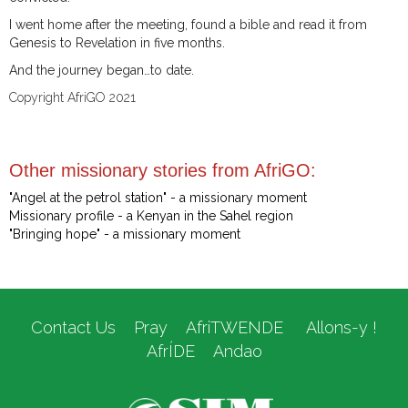
I went home after the meeting, found a bible and read it from
Genesis to Revelation in five months.
And the journey began…to date.
Copyright AfriGO 2021
Other missionary stories from AfriGO:
"Angel at the petrol station" - a missionary moment
Missionary profile - a Kenyan in the Sahel region
"Bringing hope" - a missionary moment
Contact Us
Pray
AfriTWENDE
Allons-y !
AfrÍDE
Andao