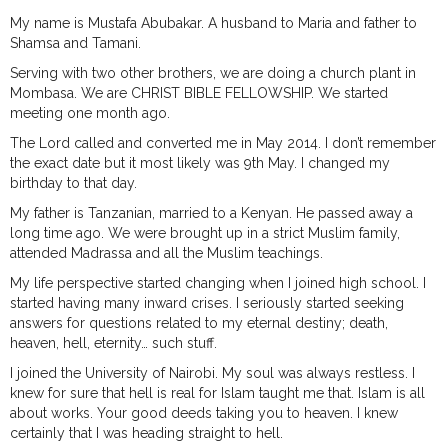
My name is Mustafa Abubakar. A husband to Maria and father to
Shamsa and Tamani.
Serving with two other brothers, we are doing a church plant in
Mombasa. We are CHRIST BIBLE FELLOWSHIP. We started
meeting one month ago.
The Lord called and converted me in May 2014. I don’t remember
the exact date but it most likely was 9th May. I changed my
birthday to that day.
My father is Tanzanian, married to a Kenyan. He passed away a
long time ago. We were brought up in a strict Muslim family,
attended Madrassa and all the Muslim teachings.
My life perspective started changing when I joined high school. I
started having many inward crises. I seriously started seeking
answers for questions related to my eternal destiny; death,
heaven, hell, eternity… such stuff.
I joined the University of Nairobi. My soul was always restless. I
knew for sure that hell is real for Islam taught me that. Islam is all
about works. Your good deeds taking you to heaven. I knew
certainly that I was heading straight to hell.