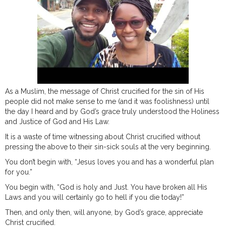
As a Muslim, the message of Christ crucified for the sin of His
people did not make sense to me (and it was foolishness) until
the day I heard and by God’s grace truly understood the Holiness
and Justice of God and His Law.
It is a waste of time witnessing about Christ crucified without
pressing the above to their sin-sick souls at the very beginning.
You don’t begin with, “Jesus loves you and has a wonderful plan
for you.”
You begin with, “God is holy and Just. You have broken all His
Laws and you will certainly go to hell if you die today!”
Then, and only then, will anyone, by God’s grace, appreciate
Christ crucified.