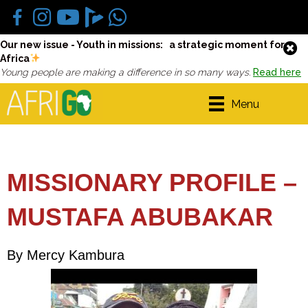
Our new issue - Youth in missions: a strategic moment for
Africa
Young people are making a difference in so many ways.
Read here
Menu
MISSIONARY PROFILE –
MUSTAFA ABUBAKAR
By Mercy Kambura