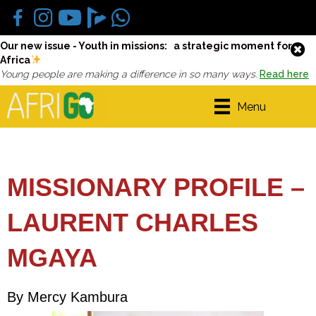
Our new issue - Youth in missions: a strategic moment for
Africa
Young people are making a difference in so many ways.
Read here
Menu
MISSIONARY PROFILE –
LAURENT CHARLES
MGAYA
By Mercy Kambura