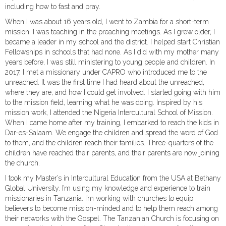
including how to fast and pray.
When I was about 16 years old, I went to Zambia for a short-term
mission. I was teaching in the preaching meetings. As I grew older, I
became a leader in my school and the district. I helped start Christian
Fellowships in schools that had none. As I did with my mother many
years before, I was still ministering to young people and children. In
2017, I met a missionary under CAPRO who introduced me to the
unreached. It was the first time I had heard about the unreached,
where they are, and how I could get involved. I started going with him
to the mission field, learning what he was doing. Inspired by his
mission work, I attended the Nigeria Intercultural School of Mission.
When I came home after my training, I embarked to reach the kids in
Dar-es-Salaam. We engage the children and spread the word of God
to them, and the children reach their families. Three-quarters of the
children have reached their parents, and their parents are now joining
the church.
I took my Master’s in Intercultural Education from the USA at Bethany
Global University. I’m using my knowledge and experience to train
missionaries in Tanzania. I’m working with churches to equip
believers to become mission-minded and to help them reach among
their networks with the Gospel. The Tanzanian Church is focusing on