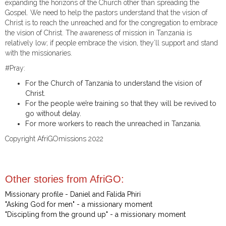
expanding the horizons of the Church other than spreading the
Gospel. We need to help the pastors understand that the vision of
Christ is to reach the unreached and for the congregation to embrace
the vision of Christ. The awareness of mission in Tanzania is
relatively low; if people embrace the vision, they’ll support and stand
with the missionaries.
#Pray:
For the Church of Tanzania to understand the vision of
Christ.
For the people we’re training so that they will be revived to
go without delay.
For more workers to reach the unreached in Tanzania.
Copyright AfriGOmissions 2022
Other stories from AfriGO:
Missionary profile - Daniel and Falida Phiri
"Asking God for men" - a missionary moment
"Discipling from the ground up" - a missionary moment