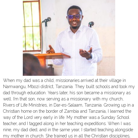
When my dad was a child, missionaries arrived at their village in
Namwangu, Mbozi district, Tanzania. They built schools and took my
dad through education. Years later, his son became a missionary as
well. I’m that son, now serving as a missionary with my church,
Rivers of Life Ministries, in Dar-es-Salaam, Tanzania. Growing up in a
Christian home on the border of Zambia and Tanzania, I learned the
way of the Lord very early in life. My mother was a Sunday School
teacher, and I tagged along in her teaching expeditions. When I was
nine, my dad died, and in the same year, I started teaching alongside
my mother in church. She trained us in all the Christian disciplines,