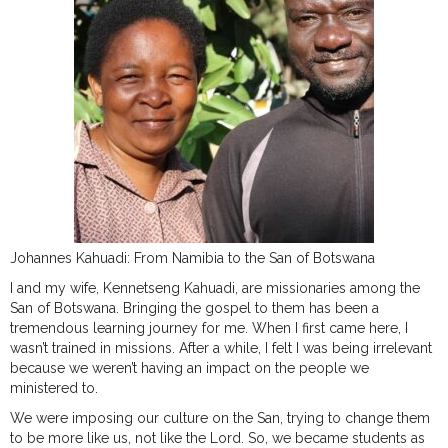
Johannes Kahuadi: From Namibia to the San of Botswana
I and my wife, Kennetseng Kahuadi, are missionaries among the
San of Botswana. Bringing the gospel to them has been a
tremendous learning journey for me. When I first came here, I
wasn’t trained in missions. After a while, I felt I was being irrelevant
because we weren’t having an impact on the people we
ministered to.
We were imposing our culture on the San, trying to change them
to be more like us, not like the Lord. So, we became students as