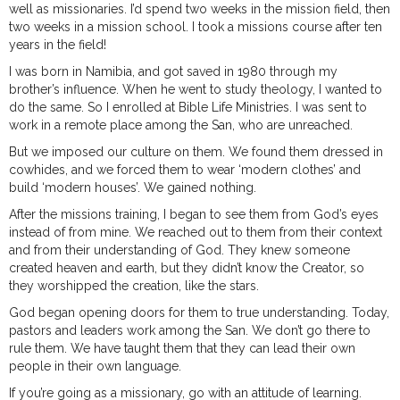
well as missionaries. I’d spend two weeks in the mission field, then
two weeks in a mission school. I took a missions course after ten
years in the field!
I was born in Namibia, and got saved in 1980 through my
brother’s influence. When he went to study theology, I wanted to
do the same. So I enrolled at Bible Life Ministries. I was sent to
work in a remote place among the San, who are unreached.
But we imposed our culture on them. We found them dressed in
cowhides, and we forced them to wear ‘modern clothes’ and
build ‘modern houses’. We gained nothing.
After the missions training, I began to see them from God’s eyes
instead of from mine. We reached out to them from their context
and from their understanding of God. They knew someone
created heaven and earth, but they didn’t know the Creator, so
they worshipped the creation, like the stars.
God began opening doors for them to true understanding. Today,
pastors and leaders work among the San. We don’t go there to
rule them. We have taught them that they can lead their own
people in their own language.
If you’re going as a missionary, go with an attitude of learning.