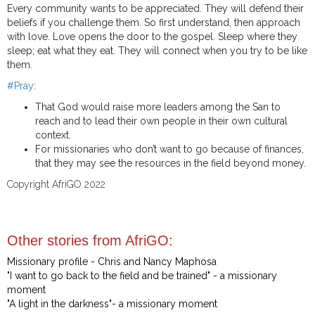
Every community wants to be appreciated. They will defend their
beliefs if you challenge them. So first understand, then approach
with love. Love opens the door to the gospel. Sleep where they
sleep; eat what they eat. They will connect when you try to be like
them.
#Pray
:
That God would raise more leaders among the San to
reach and to lead their own people in their own cultural
context.
For missionaries who don’t want to go because of finances,
that they may see the resources in the field beyond money.
Copyright AfriGO 2022
Other stories from AfriGO:
Missionary profile - Chris and Nancy Maphosa
"I want to go back to the field and be trained" - a missionary
moment
"A light in the darkness"- a missionary moment