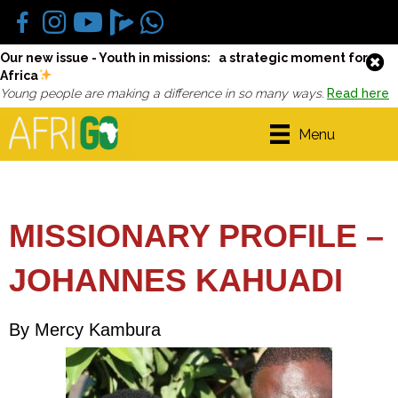
Our new issue - Youth in missions: a strategic moment for
Africa
Young people are making a difference in so many ways.
Read here
Menu
MISSIONARY PROFILE –
JOHANNES KAHUADI
By Mercy Kambura