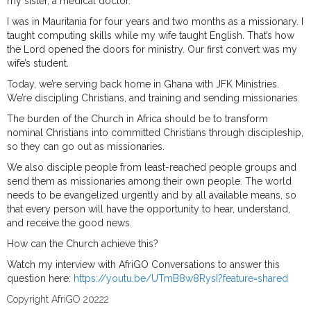
my sister, a medical doctor.
I was in Mauritania for four years and two months as a missionary. I
taught computing skills while my wife taught English. That’s how
the Lord opened the doors for ministry. Our first convert was my
wife’s student.
Today, we’re serving back home in Ghana with JFK Ministries.
We’re discipling Christians, and training and sending missionaries.
The burden of the Church in Africa should be to transform
nominal Christians into committed Christians through discipleship,
so they can go out as missionaries.
We also disciple people from least-reached people groups and
send them as missionaries among their own people. The world
needs to be evangelized urgently and by all available means, so
that every person will have the opportunity to hear, understand,
and receive the good news.
How can the Church achieve this?
Watch my interview with AfriGO Conversations to answer this
question here:
https://youtu.be/UTmB8w8RysI?feature=shared
Copyright AfriGO 20222