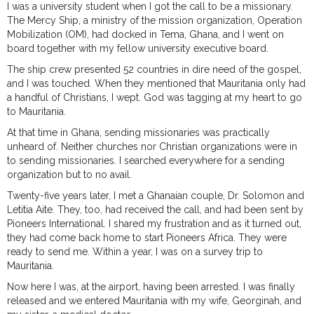
I was a university student when I got the call to be a missionary.
The Mercy Ship, a ministry of the mission organization, Operation
Mobilization (OM), had docked in Tema, Ghana, and I went on
board together with my fellow university executive board.
The ship crew presented 52 countries in dire need of the gospel,
and I was touched. When they mentioned that Mauritania only had
a handful of Christians, I wept. God was tagging at my heart to go
to Mauritania.
At that time in Ghana, sending missionaries was practically
unheard of. Neither churches nor Christian organizations were in
to sending missionaries. I searched everywhere for a sending
organization but to no avail.
Twenty-five years later, I met a Ghanaian couple, Dr. Solomon and
Letitia Aite. They, too, had received the call, and had been sent by
Pioneers International. I shared my frustration and as it turned out,
they had come back home to start Pioneers Africa. They were
ready to send me. Within a year, I was on a survey trip to
Mauritania.
Now here I was, at the airport, having been arrested. I was finally
released and we entered Mauritania with my wife, Georginah, and