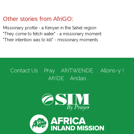
Other stories from AfriGO:
Missionary profile - a Kenyan in the Sahel region
"They come to fetch water" - a missionary moment
"Their intention was to kill" - missionary moments
Contact Us
Pray
AfriTWENDE
Allons-y !
AfrÍDE
Andao