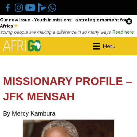
Our new issue - Youth in missions: a strategic moment for
Africa
Young people are making a difference in so many ways.
Read here
Menu
MISSIONARY PROFILE –
JFK MENSAH
By Mercy Kambura