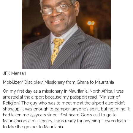
JFK Mensah
Mobilizer/ Discipler/ Missionary from Ghana to Mauritania
On my first day as a missionary in Mauritania, North Africa, I was
arrested at the airport because my passport read, ‘Minister of
Religion.’ The guy who was to meet me at the airport also didn’t
show up. It was enough to dampen anyone’s spirit, but not mine. It
had taken me 25 years since I first heard God’s call to go to
Mauritania as a missionary. I was ready for anything – even death –
to take the gospel to Mauritania.