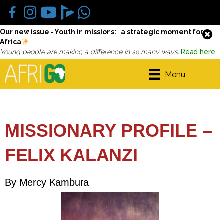
Our new issue - Youth in missions: a strategic moment for
Africa
Young people are making a difference in so many ways.
Read here
Menu
MISSIONARY PROFILE –
FELIX KALANZI
By Mercy Kambura