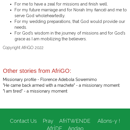
For me to have a zeal for missions and finish well.
For my future marriage and for Norah (my fiancé) and me to
serve God wholeheartedly.
For my wedding preparations, that God would provide our
needs.
For God’s wisdom in the journey of missions and for God’s
grace as I am mobilizing the believers.
Copyright AfriGO 2022
Other stories from AfriGO:
Missionary profile - Florence Adebola Sowemimo
"He came back armed with a machete" - a missionary moment
"I am tired" - a missionary moment
Contact Us
Pray
AfriTWENDE
Allons-y !
AfrÍDE
Andao