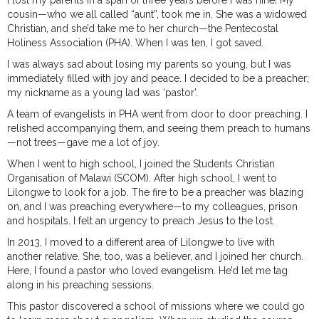
I lost my parents in a span of three years before I was nine! My
cousin—who we all called “aunt”, took me in. She was a widowed
Christian, and she’d take me to her church—the Pentecostal
Holiness Association (PHA). When I was ten, I got saved.
I was always sad about losing my parents so young, but I was
immediately filled with joy and peace. I decided to be a preacher;
my nickname as a young lad was ‘pastor’.
A team of evangelists in PHA went from door to door preaching. I
relished accompanying them, and seeing them preach to humans
—not trees—gave me a lot of joy.
When I went to high school, I joined the Students Christian
Organisation of Malawi (SCOM). After high school, I went to
Lilongwe to look for a job. The fire to be a preacher was blazing
on, and I was preaching everywhere—to my colleagues, prison
and hospitals. I felt an urgency to preach Jesus to the lost.
In 2013, I moved to a different area of Lilongwe to live with
another relative. She, too, was a believer, and I joined her church.
Here, I found a pastor who loved evangelism. He’d let me tag
along in his preaching sessions.
This pastor discovered a school of missions where we could go