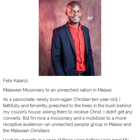
Felix Kalanzi
Malawian Missionary to an unreached nation in Malawi
As a passionate, newly born-again Christian ten-year-old, I
faithfully and fervently preached to the trees in the bush behind
my cousin’s house, asking them to receive Christ. I didn’t get any
converts. But I’m now a missionary and a mobilizer to a more
receptive audience—an unreached people group in Malawi and
the Malawian Christians.