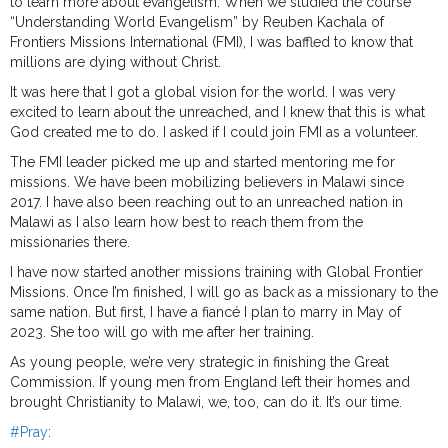
to learn more about evangelism. When we studied the course
“Understanding World Evangelism” by Reuben Kachala of
Frontiers Missions International (FMI), I was baffled to know that
millions are dying without Christ.
It was here that I got a global vision for the world. I was very
excited to learn about the unreached, and I knew that this is what
God created me to do. I asked if I could join FMI as a volunteer.
The FMI leader picked me up and started mentoring me for
missions. We have been mobilizing believers in Malawi since
2017. I have also been reaching out to an unreached nation in
Malawi as I also learn how best to reach them from the
missionaries there.
I have now started another missions training with Global Frontier
Missions. Once I’m finished, I will go as back as a missionary to the
same nation. But first, I have a fiancé I plan to marry in May of
2023. She too will go with me after her training.
As young people, we’re very strategic in finishing the Great
Commission. If young men from England left their homes and
brought Christianity to Malawi, we, too, can do it. It’s our time.
#Pray
: