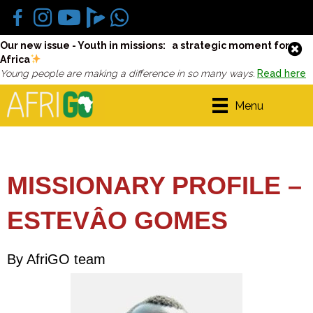
Our new issue - Youth in missions: a strategic moment for
Africa
Young people are making a difference in so many ways.
Read here
Menu
MISSIONARY PROFILE –
ESTEVÂO GOMES
By AfriGO team