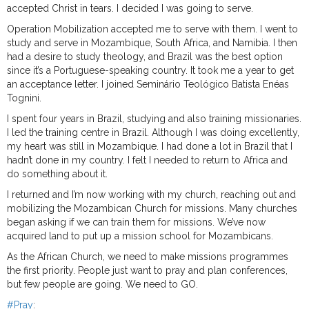
accepted Christ in tears. I decided I was going to serve.
Operation Mobilization accepted me to serve with them. I went to
study and serve in Mozambique, South Africa, and Namibia. I then
had a desire to study theology, and Brazil was the best option
since it’s a Portuguese-speaking country. It took me a year to get
an acceptance letter. I joined Seminário Teológico Batista Enéas
Tognini.
I spent four years in Brazil, studying and also training missionaries.
I led the training centre in Brazil. Although I was doing excellently,
my heart was still in Mozambique. I had done a lot in Brazil that I
hadn’t done in my country. I felt I needed to return to Africa and
do something about it.
I returned and I’m now working with my church, reaching out and
mobilizing the Mozambican Church for missions. Many churches
began asking if we can train them for missions. We’ve now
acquired land to put up a mission school for Mozambicans.
As the African Church, we need to make missions programmes
the first priority. People just want to pray and plan conferences,
but few people are going. We need to GO.
#Pray
: