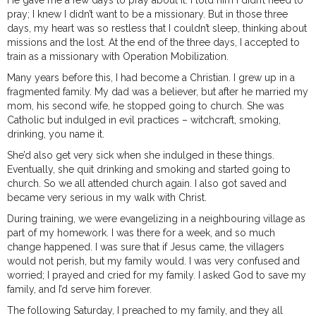
He gave me a few days to pray about it. I told him I didn’t need to
pray; I knew I didn’t want to be a missionary. But in those three
days, my heart was so restless that I couldn’t sleep, thinking about
missions and the lost. At the end of the three days, I accepted to
train as a missionary with Operation Mobilization.
Many years before this, I had become a Christian. I grew up in a
fragmented family. My dad was a believer, but after he married my
mom, his second wife, he stopped going to church. She was
Catholic but indulged in evil practices – witchcraft, smoking,
drinking, you name it.
She’d also get very sick when she indulged in these things.
Eventually, she quit drinking and smoking and started going to
church. So we all attended church again. I also got saved and
became very serious in my walk with Christ.
During training, we were evangelizing in a neighbouring village as
part of my homework. I was there for a week, and so much
change happened. I was sure that if Jesus came, the villagers
would not perish, but my family would. I was very confused and
worried; I prayed and cried for my family. I asked God to save my
family, and I’d serve him forever.
The following Saturday, I preached to my family, and they all