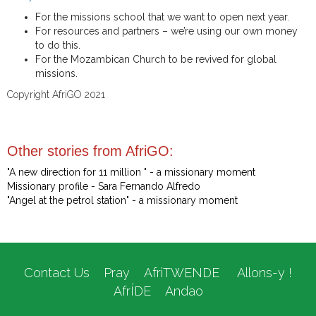
For the missions school that we want to open next year.
For resources and partners – we’re using our own money
to do this.
For the Mozambican Church to be revived for global
missions.
Copyright AfriGO 2021
Other stories from AfriGO:
"A new direction for 11 million " - a missionary moment
Missionary profile - Sara Fernando Alfredo
"Angel at the petrol station" - a missionary moment
Contact Us
Pray
AfriTWENDE
Allons-y !
AfrÍDE
Andao