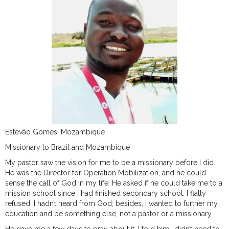
Estevâo Gomes, Mozambique
Missionary to Brazil and Mozambique
My pastor saw the vision for me to be a missionary before I did.
He was the Director for Operation Mobilization, and he could
sense the call of God in my life. He asked if he could take me to a
mission school since I had finished secondary school. I flatly
refused. I hadn’t heard from God; besides, I wanted to further my
education and be something else, not a pastor or a missionary.