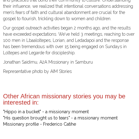
and practices that bond their community to culture. Understanding
their influence, we realized that intentional conversations addressing
men’s fears of faith and cultural abandonment are crucial for the
gospel to flourish, trickling down to women and children.
Our gospel outreach activities began 2 months ago, and the results
have exceeded expectations. We’ve held 3 meetings, reaching to over
100 men in Lbaaloltepes, Lorian, and Ledadapoi and the response
has been tremendous with over 15 being engaged on Sundays in
Loltepes and Legarde for discipleship.
Jonathan Saidimu, A2A Missionary in Samburu
Representative photo by AIM Stories
Other African missionary stories you may be
interested in:
"Hippo in a bucket" - a missionary moment
"His question brought us to tears" - a missionary moment
Missionary profile - Frederico Catihe