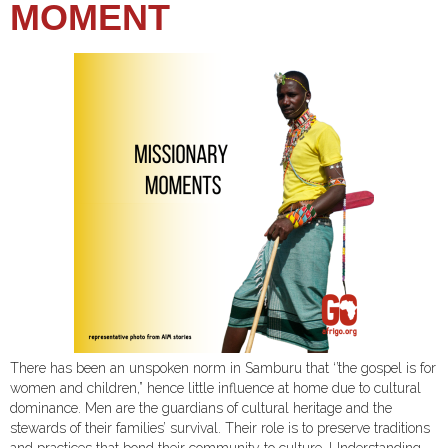
MOMENT
There has been an unspoken norm in Samburu that ‘’the gospel is for
women and children,” hence little influence at home due to cultural
dominance. Men are the guardians of cultural heritage and the
stewards of their families’ survival. Their role is to preserve traditions