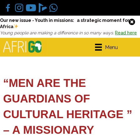
Our new issue - Youth in missions: a strategic moment for
Africa
Young people are making a difference in so many ways.
Read here
Menu
“MEN ARE THE
GUARDIANS OF
CULTURAL HERITAGE ”
– A MISSIONARY