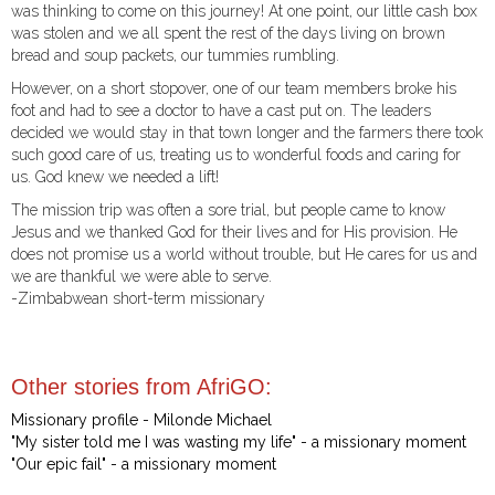
was thinking to come on this journey! At one point, our little cash box
was stolen and we all spent the rest of the days living on brown
bread and soup packets, our tummies rumbling.
However, on a short stopover, one of our team members broke his
foot and had to see a doctor to have a cast put on. The leaders
decided we would stay in that town longer and the farmers there took
such good care of us, treating us to wonderful foods and caring for
us. God knew we needed a lift!
The mission trip was often a sore trial, but people came to know
Jesus and we thanked God for their lives and for His provision. He
does not promise us a world without trouble, but He cares for us and
we are thankful we were able to serve.
-Zimbabwean short-term missionary
Other stories from AfriGO:
Missionary profile - Milonde Michael
"My sister told me I was wasting my life" - a missionary moment
"Our epic fail" - a missionary moment