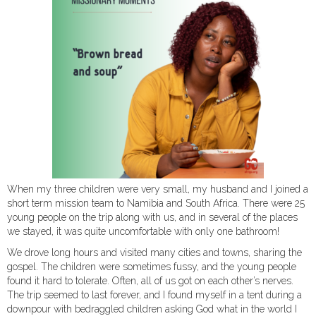
When my three children were very small, my husband and I joined a
short term mission team to Namibia and South Africa. There were 25
young people on the trip along with us, and in several of the places
we stayed, it was quite uncomfortable with only one bathroom!
We drove long hours and visited many cities and towns, sharing the
gospel. The children were sometimes fussy, and the young people
found it hard to tolerate. Often, all of us got on each other’s nerves.
The trip seemed to last forever, and I found myself in a tent during a
downpour with bedraggled children asking God what in the world I