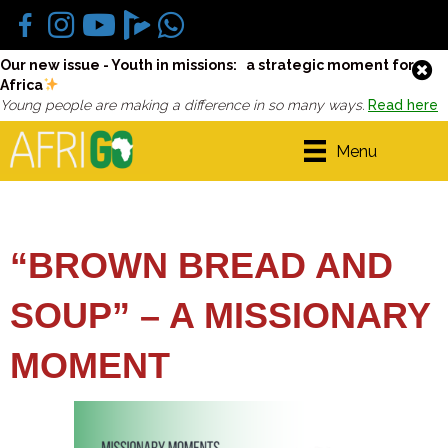
Our new issue - Youth in missions: a strategic moment for
Africa
Young people are making a difference in so many ways.
Read here
Menu
“BROWN BREAD AND
SOUP” – A MISSIONARY
MOMENT