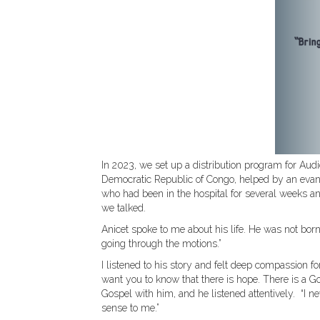
In 2023, we set up a distribution program for Audio 
Democratic Republic of Congo, helped by an evange
who had been in the hospital for several weeks an
we talked.
Anicet spoke to me about his life. He was not born 
going through the motions.”
I listened to his story and felt deep compassion fo
want you to know that there is hope. There is a Go
Gospel with him, and he listened attentively. “I n
sense to me.”