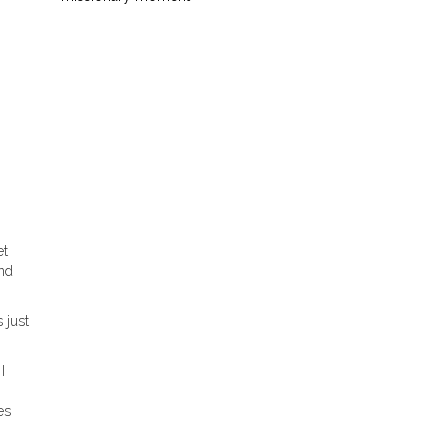
et
and
 just
I
es