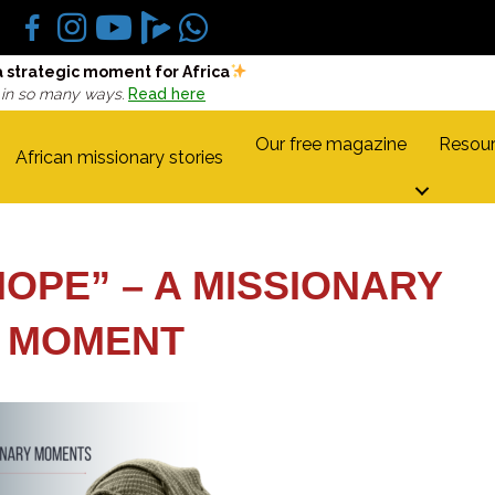
a strategic moment for Africa
 in so many ways.
Read here
Our free magazine
Resour
African missionary stories
HOPE” – A MISSIONARY
MOMENT