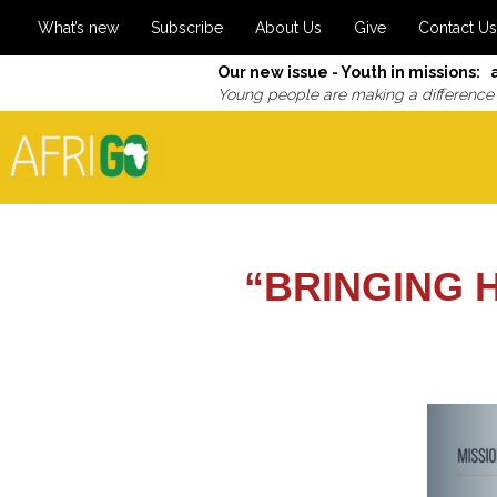
What’s new
Subscribe
About Us
Give
Contact Us
Our new issue - Youth in missions: 
Young people are making a difference
“BRINGING 