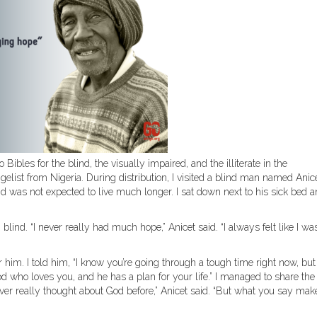
Bibles for the blind, the visually impaired, and the illiterate in the
list from Nigeria. During distribution, I visited a blind man named Anic
d was not expected to live much longer. I sat down next to his sick bed 
blind. “I never really had much hope,” Anicet said. “I always felt like I was
r him. I told him, “I know you’re going through a tough time right now, but 
d who loves you, and he has a plan for your life.” I managed to share the
ever really thought about God before,” Anicet said. “But what you say mak