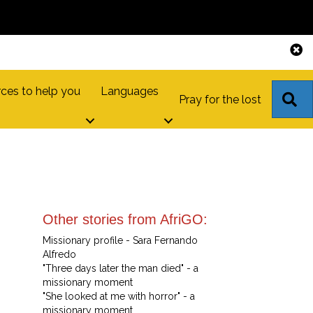
ces to help you
Languages
S
Pray for the lost
Other stories from AfriGO:
Missionary profile - Sara Fernando
Alfredo
"Three days later the man died" - a
missionary moment
"She looked at me with horror" - a
missionary moment