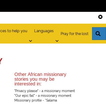
ces to help you
Languages
S
Pray for the lost
Y
Other African missionary
stories you may be
interested in:
"Privacy please" - a missionary moment
"Our epic fail" - a missionary moment
Missionary profile - *Salama