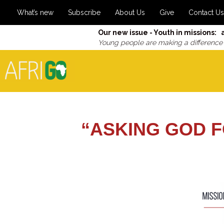
What’s new
Subscribe
About Us
Give
Contact Us
Our new issue - Youth in missions: 
Young people are making a difference
“ASKING GOD F