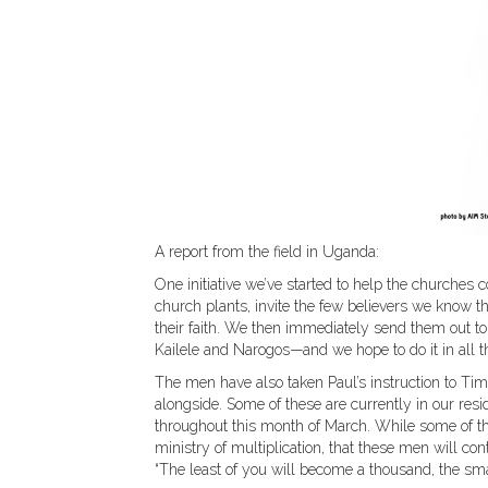
A report from the field in Uganda:
One initiative we’ve started to help the churches
church plants, invite the few believers we know t
their faith. We then immediately send them out to 
Kailele and Narogos—and we hope to do it in all th
The men have also taken Paul’s instruction to Tim
alongside. Some of these are currently in our resi
throughout this month of March. While some of the
ministry of multiplication, that these men will con
“The least of you will become a thousand, the sma