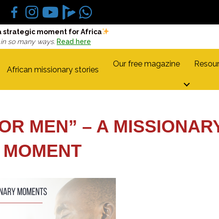
a strategic moment for Africa
 in so many ways.
Read here
Our free magazine
Resour
African missionary stories
OR MEN” – A MISSIONAR
MOMENT