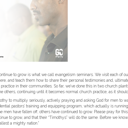
 continue to grow is what we call evangelism seminars. We visit each of ou
here, and teach them how to share their personal testimonies and, ultimate
practice in their communities. So far, we’ve done this in two church plan
e others, continuing until it becomes normal church practice, as it shoul
othy to multiply seriously, actively praying and asking God for men to w
dential pastors’ training and equipping program, which actually is runnin
 men have fallen off, others have continued to grow. Please pray for this
tinue to grow, and that their “Timothys” will do the same. Before we know 
llest a mighty nation.”