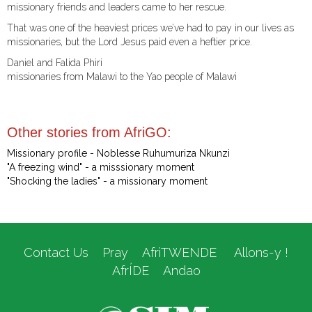
missionary friends and leaders came to her rescue.
That was one of the heaviest prices we’ve had to pay in our lives as
missionaries, but the Lord Jesus paid even a heftier price.
Daniel and Falida Phiri
missionaries from Malawi to the Yao people of Malawi
Other stories from AfriGO:
Missionary profile - Noblesse Ruhumuriza Nkunzi
"A freezing wind" - a misssionary moment
"Shocking the ladies" - a missionary moment
Contact Us
Pray
AfriTWENDE
Allons-y !
AfrÍDE
Andao