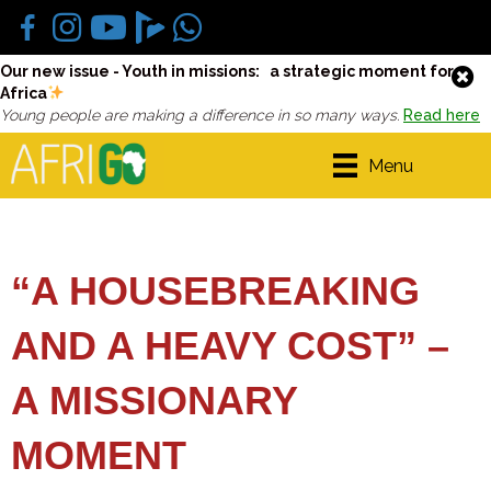
Our new issue - Youth in missions: a strategic moment for
Africa
Young people are making a difference in so many ways.
Read here
Menu
“A HOUSEBREAKING
AND A HEAVY COST” –
A MISSIONARY
MOMENT