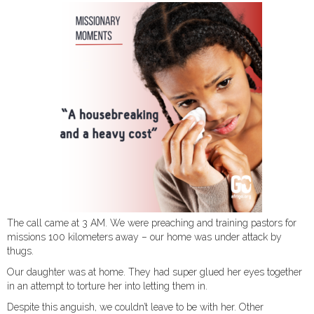
The call came at 3 AM. We were preaching and training pastors for
missions 100 kilometers away – our home was under attack by
thugs.
Our daughter was at home. They had super glued her eyes together
in an attempt to torture her into letting them in.
Despite this anguish, we couldn’t leave to be with her. Other