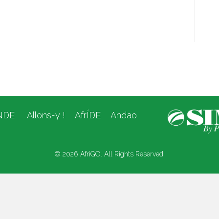
NDE
Allons-y !
AfrÍDE
Andao
© 2026 AfriGO. All Rights Reserved.