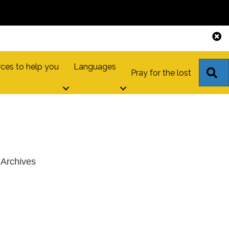
ces to help you
Languages
S
Pray for the lost
Archives