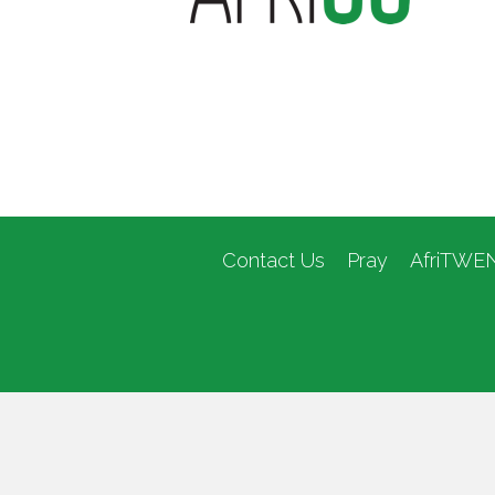
Contact Us
Pray
AfriTWE