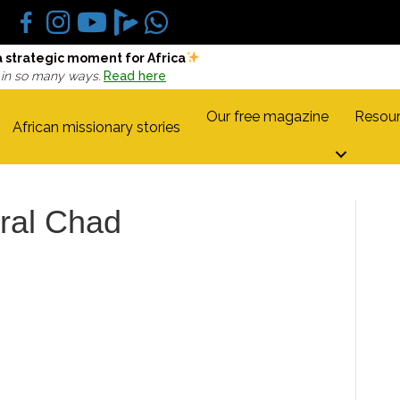
a strategic moment for Africa
 in so many ways.
Read here
Our free magazine
Resour
African missionary stories
tral Chad