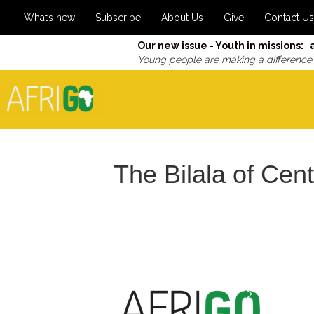
What’s new
Subscribe
About Us
Give
Contact Us
Our new issue - Youth in missions: 
Young people are making a difference
The Bilala of Cen