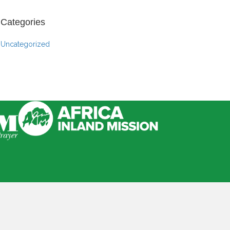
Categories
Uncategorized