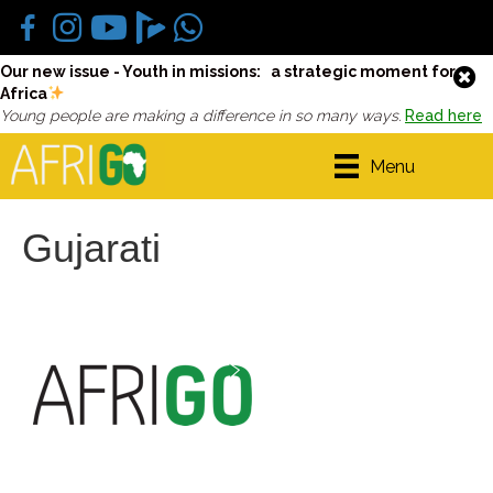
Our new issue - Youth in missions: a strategic moment for
Africa
Young people are making a difference in so many ways.
Read here
Menu
Gujarati