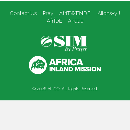
Contact Us
Pray
AfriTWENDE
Allons-y !
AfrÍDE
Andao
© 2026 AfriGO. All Rights Reserved.