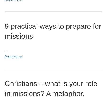
9 practical ways to prepare for
missions
...
Read More
Christians – what is your role
in missions? A metaphor.