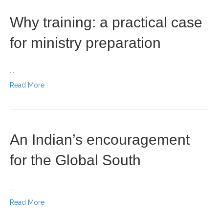
Why training: a practical case
for ministry preparation
...
Read More
An Indian’s encouragement
for the Global South
...
Read More