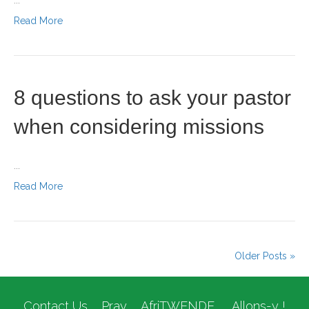
...
Read More
8 questions to ask your pastor
when considering missions
...
Read More
Older Posts »
Contact Us
Pray
AfriTWENDE
Allons-y !