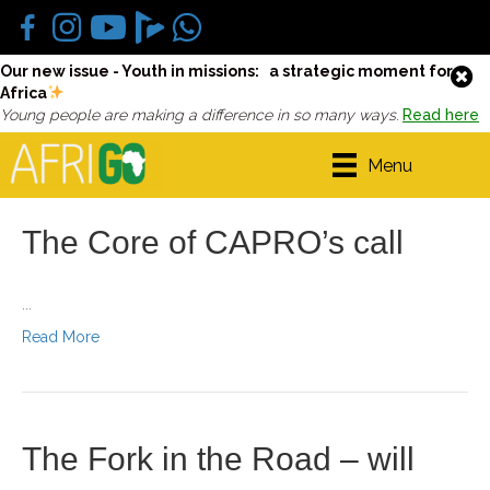
Our new issue - Youth in missions: a strategic moment for
Africa
Young people are making a difference in so many ways.
Read here
Menu
The Core of CAPRO’s call
...
Read More
The Fork in the Road – will