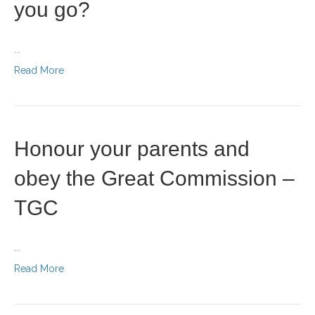
you go?
...
Read More
Honour your parents and
obey the Great Commission –
TGC
...
Read More