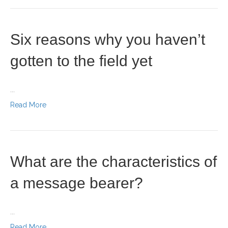
Six reasons why you haven’t
gotten to the field yet
...
Read More
What are the characteristics of
a message bearer?
...
Read More