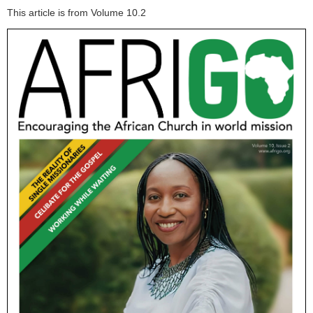
This article is from Volume 10.2