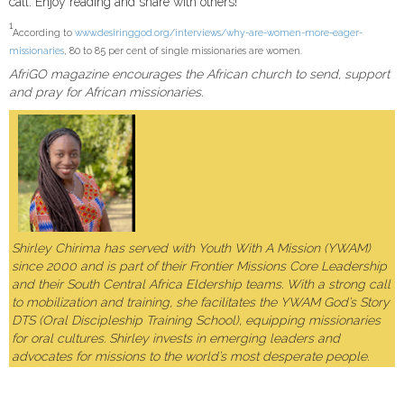
call. Enjoy reading and share with others!
1
According to
www.desiringgod.org/interviews/why-are-women-more-eager-
missionaries
, 80 to 85 per cent of single missionaries are women.
AfriGO magazine encourages the African church to send, support
and pray for African missionaries.
Shirley Chirima has served with Youth With A Mission (YWAM)
since 2000 and is part of their Frontier Missions Core Leadership
and their South Central Africa Eldership teams. With a strong call
to mobilization and training, she facilitates the YWAM God’s Story
DTS (Oral Discipleship Training School), equipping missionaries
for oral cultures. Shirley invests in emerging leaders and
advocates for missions to the world’s most desperate people.