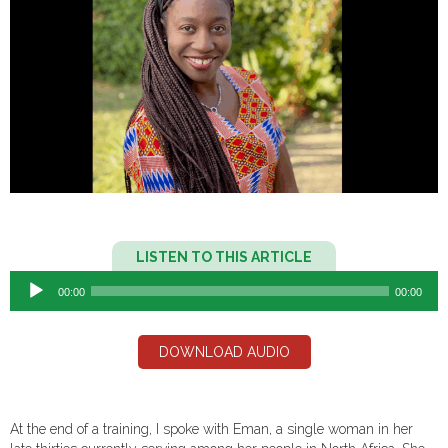
Audio
LISTEN TO THIS ARTICLE
Player
00:00
00:00
DOWNLOAD AUDIO
At the end of a training, I spoke with Eman, a single woman in her