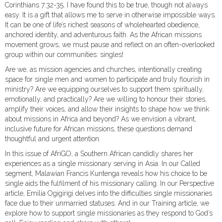
Corinthians 7:32-35. I have found this to be true, though not always
easy. It is a gift that allows me to serve in otherwise impossible ways.
It can be one of life’s richest seasons of wholehearted obedience,
anchored identity, and adventurous faith. As the African missions
movement grows, we must pause and reflect on an often-overlooked
group within our communities: singles!
Are we, as mission agencies and churches, intentionally creating
space for single men and women to participate and truly flourish in
ministry? Are we equipping ourselves to support them spiritually,
emotionally, and practically? Are we willing to honour their stories,
amplify their voices, and allow their insights to shape how we think
about missions in Africa and beyond? As we envision a vibrant,
inclusive future for African missions, these questions demand
thoughtful and urgent attention.
In this issue of AfriGO, a Southern African candidly shares her
experiences as a single missionary serving in Asia. In our Called
segment, Malawian Francis Kuntenga reveals how his choice to be
single aids the fulfilment of his missionary calling. In our Perspective
article, Emilia Ogigirigi delves into the difficulties single missionaries
face due to their unmarried statuses. And in our Training article, we
explore how to support single missionaries as they respond to God’s