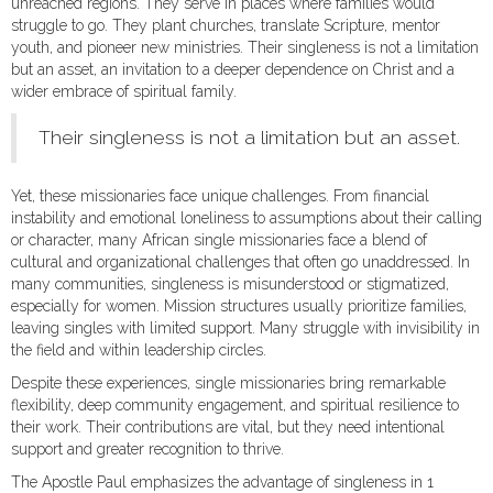
unreached regions. They serve in places where families would
struggle to go. They plant churches, translate Scripture, mentor
youth, and pioneer new ministries. Their singleness is not a limitation
but an asset, an invitation to a deeper dependence on Christ and a
wider embrace of spiritual family.
Their singleness is not a limitation but an asset.
Yet, these missionaries face unique challenges. From financial
instability and emotional loneliness to assumptions about their calling
or character, many African single missionaries face a blend of
cultural and organizational challenges that often go unaddressed. In
many communities, singleness is misunderstood or stigmatized,
especially for women. Mission structures usually prioritize families,
leaving singles with limited support. Many struggle with invisibility in
the field and within leadership circles.
Despite these experiences, single missionaries bring remarkable
flexibility, deep community engagement, and spiritual resilience to
their work. Their contributions are vital, but they need intentional
support and greater recognition to thrive.
The Apostle Paul emphasizes the advantage of singleness in 1