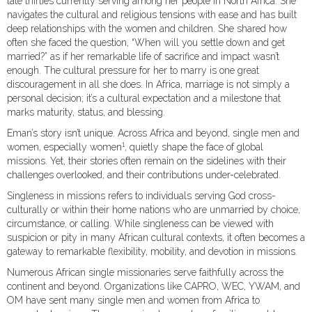
late thirties currently serving among her people in North Africa. She
navigates the cultural and religious tensions with ease and has built
deep relationships with the women and children. She shared how
often she faced the question, “When will you settle down and get
married?” as if her remarkable life of sacrifice and impact wasn’t
enough. The cultural pressure for her to marry is one great
discouragement in all she does. In Africa, marriage is not simply a
personal decision; it’s a cultural expectation and a milestone that
marks maturity, status, and blessing.
Eman’s story isn’t unique. Across Africa and beyond, single men and
1
women, especially women
, quietly shape the face of global
missions. Yet, their stories often remain on the sidelines with their
challenges overlooked, and their contributions under-celebrated.
Singleness in missions refers to individuals serving God cross-
culturally or within their home nations who are unmarried by choice,
circumstance, or calling. While singleness can be viewed with
suspicion or pity in many African cultural contexts, it often becomes a
gateway to remarkable flexibility, mobility, and devotion in missions.
Numerous African single missionaries serve faithfully across the
continent and beyond. Organizations like CAPRO, WEC, YWAM, and
OM have sent many single men and women from Africa to