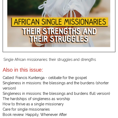
Single African missionaries: their struggles and strengths
Also in this issue:
Called: Francis Kuntenga - celibate for the gospel
Singleness in missions: the blessings and the burdens (shorter
version)
Singleness in missions: the blessings and burdens (full version)
The hardships of singleness as worship
How to thrive as a single missionary
Care for single missionaries
Book review: Happily, Whenever After