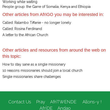
Working while waiting
People group: the Garre of Somalia, Kenya and Ethiopia
Other articles from AfriGO you may be interested in:
Called: Ralambo Tiffanie - no longer lonely
Called: Rosina Ferdinand
A letter to the African Church
Other articles and resources from around the web on
this topic:
How to stay sane as a single missionary
10 reasons missionaries should join a local church
Single missionaries share challenges
Contact Us
Pray
AfriTWENDE
Allons-y !
AfrÍDE
Andao