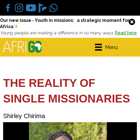
Our new issue - Youth in missions: a strategic moment for
Africa
Young people are making a difference in so many ways.
Read here
Menu
THE REALITY OF
SINGLE MISSIONARIES
Shirley Chirima