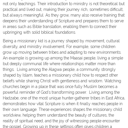
not only teachings. Their introduction to ministry is not theoretical but
practical and lived out, making their journey rich, sometimes difficult,
but always meaningful. As they grow, many also receive training that
deepens their understanding of Scripture and prepares them to serve
in areas such as Bible translation, enabling them to connect their
upbringing with solid biblical foundations.
Being a missionary kid is a journey shaped by movement, cultural
diversity, and ministry involvement. For example, some children
grow up moving between tribes and adapting to new environments.
An example is growing up among the Maasai people, living a simple
but deeply communal life where relationships matter more than
things. Living among the Alagwa people, a community strongly
shaped by Islam, teaches a missionary child how to respect other
beliefs while sharing Christ with gentleness and wisdom. Watching
churches begin in a place that was once fully Muslim becomes a
powerful reminder of God’s transforming power. Living among the
Hadzabe, one of the most unique hunter-gatherer tribes in East Africa,
demonstrates how vital Scripture is when it finally reaches people in
their own language. These experiences shapes the missionary child
worldview, helping them understand the beauty of cultures, the
reality of spiritual need, and the joy of witnessing people encounter
the gospel. Growing up in these settings often gives children a