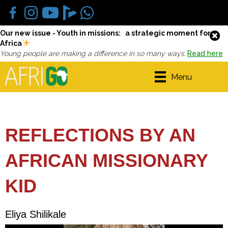
Our new issue - Youth in missions: a strategic moment for
Africa
Young people are making a difference in so many ways.
Read here
Menu
REFLECTIONS BY AN
AFRICAN MISSIONARY
KID
Eliya Shilikale