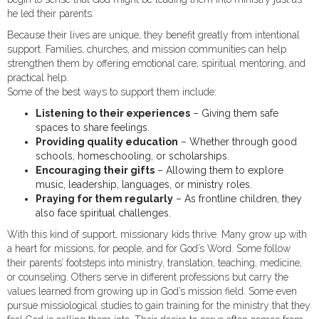
he led their parents.
Because their lives are unique, they benefit greatly from intentional
support. Families, churches, and mission communities can help
strengthen them by offering emotional care, spiritual mentoring, and
practical help.
Some of the best ways to support them include:
Listening to their experiences
– Giving them safe
spaces to share feelings.
Providing quality education
– Whether through good
schools, homeschooling, or scholarships.
Encouraging their gifts
– Allowing them to explore
music, leadership, languages, or ministry roles.
Praying for them regularly
– As frontline children, they
also face spiritual challenges.
With this kind of support, missionary kids thrive. Many grow up with
a heart for missions, for people, and for God’s Word. Some follow
their parents’ footsteps into ministry, translation, teaching, medicine,
or counseling. Others serve in different professions but carry the
values learned from growing up in God’s mission field. Some even
pursue missiological studies to gain training for the ministry that they