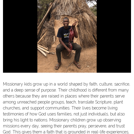
Missionary kids grow up in a world shaped by faith, culture, sacrifice,
and a deep sense of purpose. Their childhood is different from many
others because they are raised in places where their parents serve
among unreached people groups, teach, translate Scripture, plant
churches, and support communities. Their lives become living
testimonies of how God uses families, not just individuals, but also
bring his light to nations. Missionary children grow up observing
missions every day, seeing their parents pray, persevere, and trust
God. This gives them a faith that is grounded in real-life experiences,