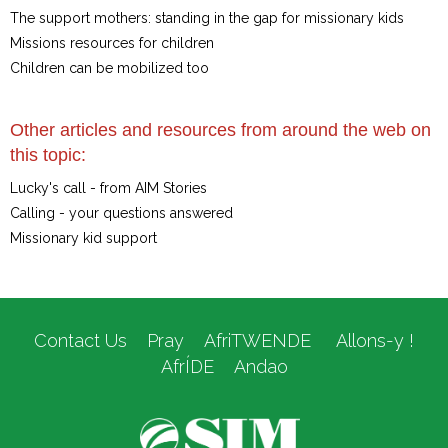
The support mothers: standing in the gap for missionary kids
Missions resources for children
Children can be mobilized too
Other articles and resources from around the web on
this topic:
Lucky's call - from AIM Stories
Calling - your questions answered
Missionary kid support
Contact Us
Pray
AfriTWENDE
Allons-y !
AfrÍDE
Andao