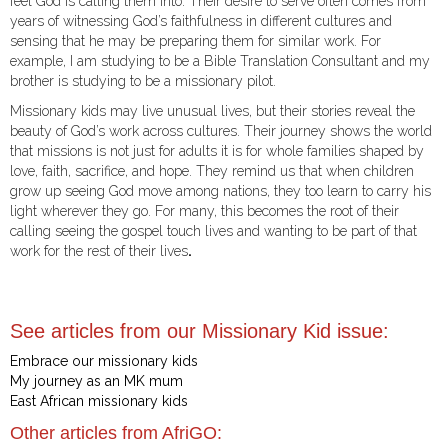
feel God is calling them into. Their desire to serve often comes from
years of witnessing God’s faithfulness in different cultures and
sensing that he may be preparing them for similar work. For
example, I am studying to be a Bible Translation Consultant and my
brother is studying to be a missionary pilot.
Missionary kids may live unusual lives, but their stories reveal the
beauty of God’s work across cultures. Their journey shows the world
that missions is not just for adults it is for whole families shaped by
love, faith, sacrifice, and hope. They remind us that when children
grow up seeing God move among nations, they too learn to carry his
light wherever they go. For many, this becomes the root of their
calling seeing the gospel touch lives and wanting to be part of that
work for the rest of their lives
.
See articles from our Missionary Kid issue:
Embrace our missionary kids
My journey as an MK mum
East African missionary kids
Other articles from AfriGO: