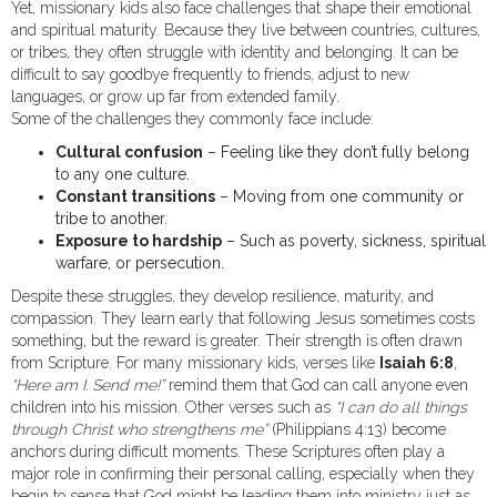
Yet, missionary kids also face challenges that shape their emotional
and spiritual maturity. Because they live between countries, cultures,
or tribes, they often struggle with identity and belonging. It can be
difficult to say goodbye frequently to friends, adjust to new
languages, or grow up far from extended family.
Some of the challenges they commonly face include:
Cultural confusion
– Feeling like they don’t fully belong
to any one culture.
Constant transitions
– Moving from one community or
tribe to another.
Exposure to hardship
– Such as poverty, sickness, spiritual
warfare, or persecution.
Despite these struggles, they develop resilience, maturity, and
compassion. They learn early that following Jesus sometimes costs
something, but the reward is greater. Their strength is often drawn
from Scripture. For many missionary kids, verses like
Isaiah 6:8
,
“Here am I. Send me!”
remind them that God can call anyone even
children into his mission. Other verses such as
“I can do all things
through Christ who strengthens me”
(Philippians 4:13) become
anchors during difficult moments. These Scriptures often play a
major role in confirming their personal calling, especially when they
begin to sense that God might be leading them into ministry just as