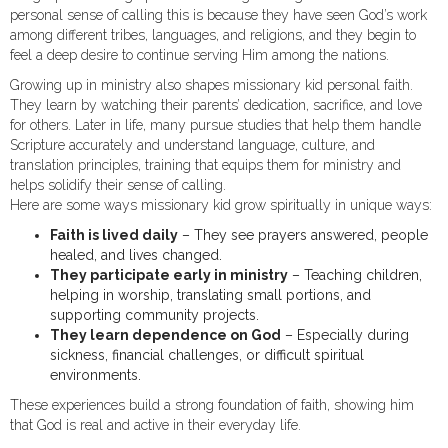
personal sense of calling this is because they have seen God’s work
among different tribes, languages, and religions, and they begin to
feel a deep desire to continue serving Him among the nations.
Growing up in ministry also shapes missionary kid personal faith.
They learn by watching their parents’ dedication, sacrifice, and love
for others. Later in life, many pursue studies that help them handle
Scripture accurately and understand language, culture, and
translation principles, training that equips them for ministry and
helps solidify their sense of calling.
Here are some ways missionary kid grow spiritually in unique ways:
Faith is lived daily
– They see prayers answered, people
healed, and lives changed.
They participate early in ministry
– Teaching children,
helping in worship, translating small portions, and
supporting community projects.
They learn dependence on God
– Especially during
sickness, financial challenges, or difficult spiritual
environments.
These experiences build a strong foundation of faith, showing him
that God is real and active in their everyday life.