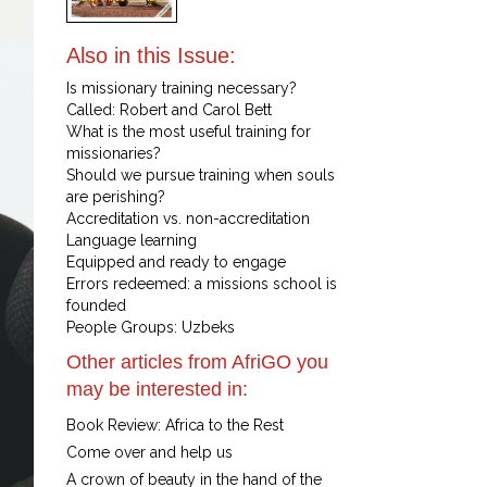
Also in this Issue:
Is missionary training necessary?
Called: Robert and Carol Bett
What is the most useful training for
missionaries?
Should we pursue training when souls
are perishing?
Accreditation vs. non-accreditation
Language learning
Equipped and ready to engage
Errors redeemed: a missions school is
founded
People Groups: Uzbeks
Other articles from AfriGO you
may be interested in:
Book Review: Africa to the Rest
Come over and help us
A crown of beauty in the hand of the