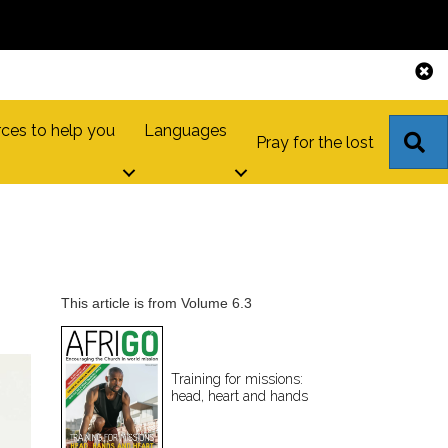
ces to help you
Languages
S
Pray for the lost
This article is from Volume 6.3
Training for missions:
head, heart and hands