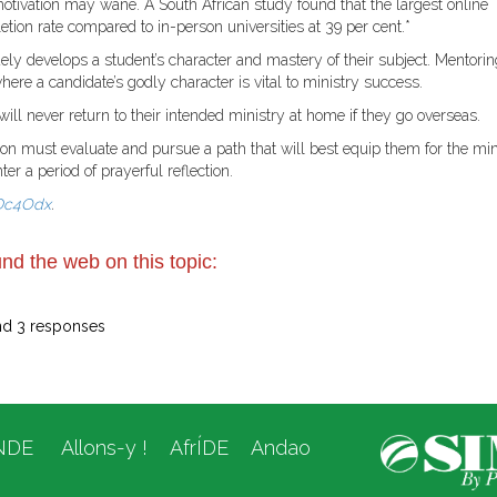
otivation may wane. A South African study found that the largest online
etion rate compared to in-person universities at 39 per cent.*
ly develops a student’s character and mastery of their subject. Mentorin
here a candidate’s godly character is vital to ministry success.
ill never return to their intended ministry at home if they go overseas.
rson must evaluate and pursue a path that will best equip them for the min
r a period of prayerful reflection.
/3Dc4Odx
.
nd the web on this topic:
nd 3 responses
NDE
Allons-y !
AfrÍDE
Andao