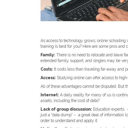
As access to technology grows, online schooling i
training is best for you? Here are some pros and c
Family:
There is no need to relocate and leave f
extended family support, and singles may be very
Costs:
It costs less than traveling far-away and p
Access:
Studying online can offer access to high
All of these advantages cannot be disputed. But t
Internet:
A daily reality for many of us is contin
assets, including the cost of data?
Lack of group discussion:
Education experts e
just a “data dump” – a great deal of information 
order to understand and apply it.