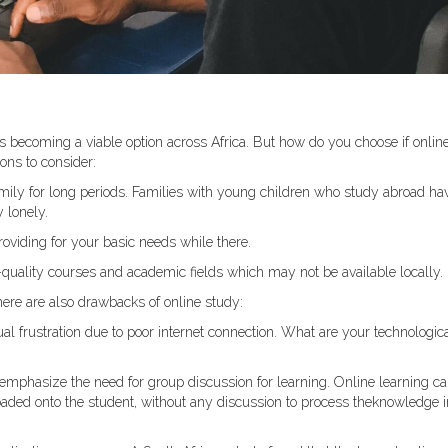
s becoming a viable option across Africa. But how do you choose if onlin
ons to consider:
amily for long periods. Families with young children who study abroad ha
 lonely.
roviding for your basic needs while there.
-quality courses and academic fields which may not be available locally.
here are also drawbacks of online study:
ual frustration due to poor internet connection. What are your technologic
mphasize the need for group discussion for learning. Online learning c
loaded onto the student, without any discussion to process theknowledge i