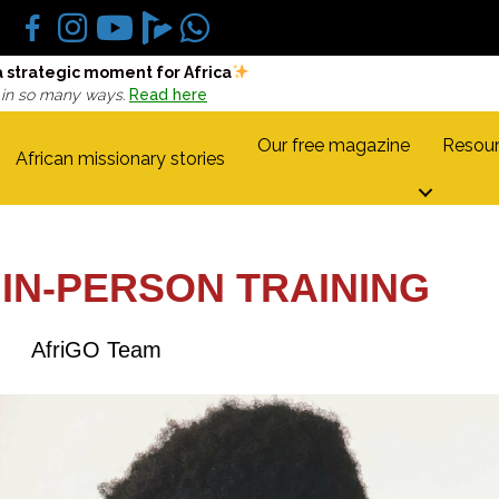
a strategic moment for Africa
 in so many ways.
Read here
Our free magazine
Resour
African missionary stories
 IN-PERSON TRAINING
AfriGO Team