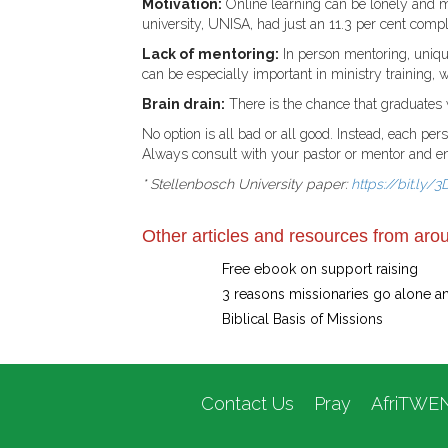
Motivation:
Online learning can be lonely and m
university, UNISA, had just an 11.3 per cent compl
Lack of mentoring:
In person mentoring, unique
can be especially important in ministry training, w
Brain drain:
There is the chance that graduates w
No option is all bad or all good. Instead, each pe
Always consult with your pastor or mentor and ente
* Stellenbosch University paper:
https://bit.ly
Other articles and resources from arou
Free ebook on support raising
3 reasons missionaries go alone a
Biblical Basis of Missions
Contact Us
Pray
AfriTWE