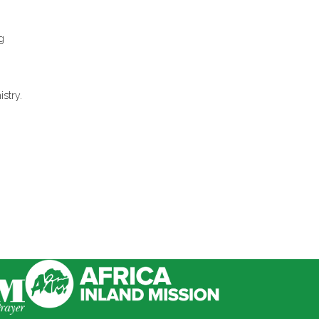
g
istry.