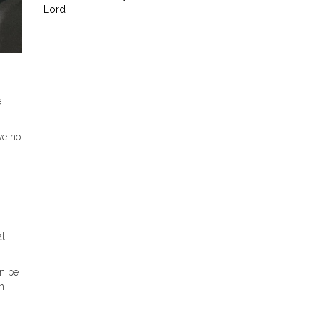
Lord
e
ve no
al
an be
n