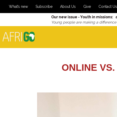
What’s new
Subscribe
About Us
Give
Contact Us
Our new issue - Youth in missions: 
Young people are making a difference
ONLINE VS.