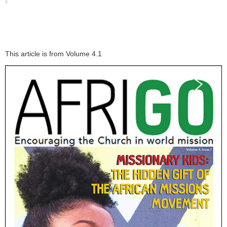
This article is from Volume 4.1