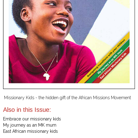
Missionary Kids - the hidden gift of the African Missions Movement
Also in this Issue:
Embrace our missionary kids
My journey as an MK mum
East African missionary kids