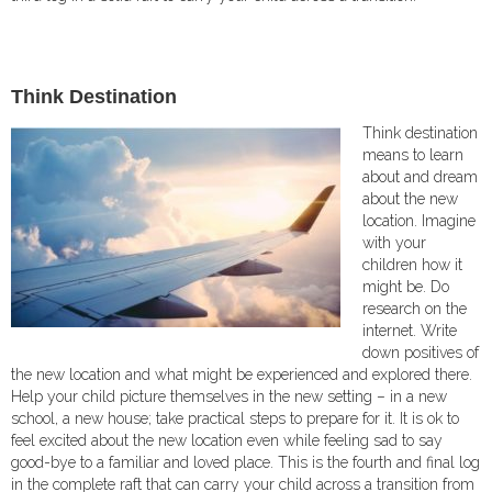
T
hink Destination
Think destination
means to learn
about and dream
about the new
location. Imagine
with your
children how it
might be. Do
research on the
internet. Write
down positives of
the new location and what might be experienced and explored there.
Help your child picture themselves in the new setting – in a new
school, a new house; take practical steps to prepare for it. It is ok to
feel excited about the new location even while feeling sad to say
good-bye to a familiar and loved place. This is the fourth and final log
in the complete raft that can carry your child across a transition from