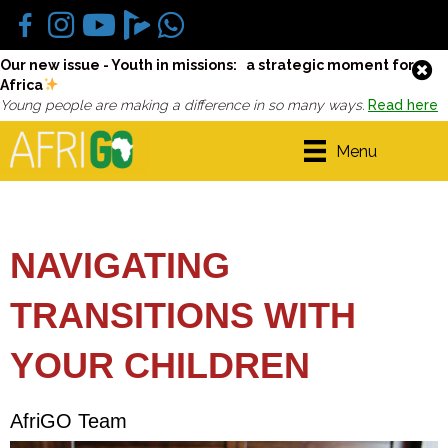
Our new issue - Youth in missions: a strategic moment for
Africa
Young people are making a difference in so many ways.
Read here
Menu
NAVIGATING
TRANSITIONS WITH
YOUR CHILDREN
AfriGO Team