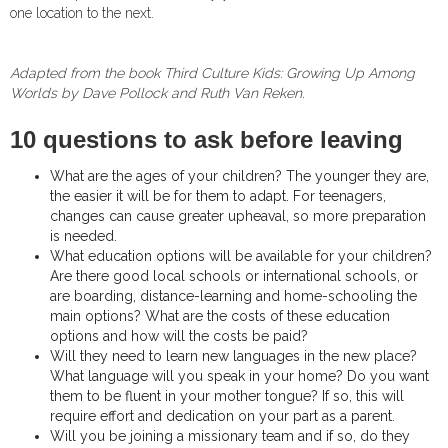
one location to the next.
Adapted from the book Third Culture Kids: Growing Up Among
Worlds
by Dave Pollock and Ruth Van Reken.
10 questions to ask before leaving
What are the ages of your children? The younger they are,
the easier it will be for them to adapt. For teenagers,
changes can cause greater upheaval, so more preparation
is needed.
What education options will be available for your children?
Are there good local schools or international schools, or
are boarding, distance-learning and home-schooling the
main options? What are the costs of these education
options and how will the costs be paid?
Will they need to learn new languages in the new place?
What language will you speak in your home? Do you want
them to be fluent in your mother tongue? If so, this will
require effort and dedication on your part as a parent.
Will you be joining a missionary team and if so, do they