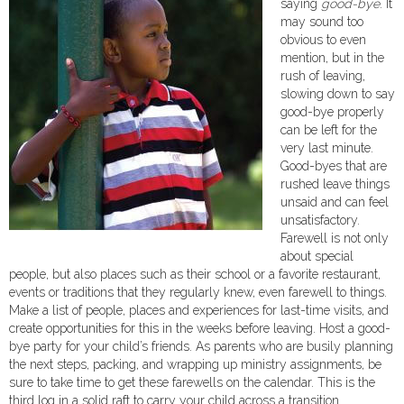
saying
good-bye
. It
may sound too
obvious to even
mention, but in the
rush of leaving,
slowing down to say
good-bye properly
can be left for the
very last minute.
Good-byes that are
rushed leave things
unsaid and can feel
unsatisfactory.
Farewell is not only
about special
people, but also places such as their school or a favorite restaurant,
events or traditions that they regularly knew, even farewell to things.
Make a list of people, places and experiences for last-time visits, and
create opportunities for this in the weeks before leaving. Host a good-
bye party for your child’s friends. As parents who are busily planning
the next steps, packing, and wrapping up ministry assignments, be
sure to take time to get these farewells on the calendar. This is the
third log in a solid raft to carry your child across a transition.