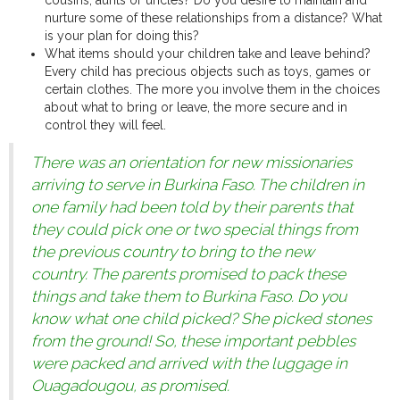
cousins, aunts or uncles? Do you desire to maintain and
nurture some of these relationships from a distance? What
is your plan for doing this?
What items should your children take and leave behind?
Every child has precious objects such as toys, games or
certain clothes. The more you involve them in the choices
about what to bring or leave, the more secure and in
control they will feel.
There was an orientation for new missionaries
arriving to serve in Burkina Faso. The children in
one family had been told by their parents that
they could pick one or two special things from
the previous country to bring to the new
country. The parents promised to pack these
things and take them to Burkina Faso. Do you
know what one child picked? She picked stones
from the ground! So, these important pebbles
were packed and arrived with the luggage in
Ouagadougou, as promised.