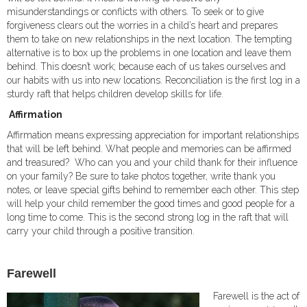
misunderstandings or conflicts with others. To seek or to give
forgiveness clears out the worries in a child’s heart and prepares
them to take on new relationships in the next location. The tempting
alternative is to box up the problems in one location and leave them
behind. This doesn’t work; because each of us takes ourselves and
our habits with us into new locations. Reconciliation is the first log in a
sturdy raft that helps children develop skills for life.
Affirmation
Affirmation means expressing appreciation for important relationships
that will be left behind. What people and memories can be affirmed
and treasured? Who can you and your child thank for their influence
on your family? Be sure to take photos together, write thank you
notes, or leave special gifts behind to remember each other. This step
will help your child remember the good times and good people for a
long time to come. This is the second strong log in the raft that will
carry your child through a positive transition.
Farewell
Farewell is the act of