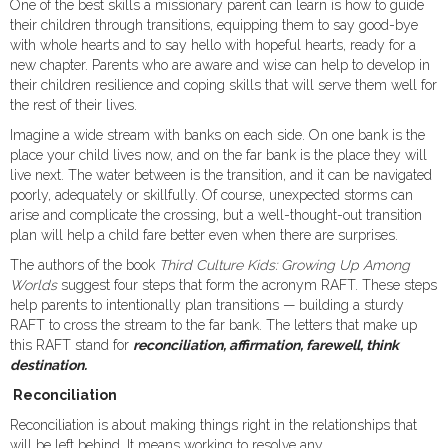
One of the best skills a missionary parent can learn is how to guide
their children through transitions, equipping them to say good-bye
with whole hearts and to say hello with hopeful hearts, ready for a
new chapter. Parents who are aware and wise can help to develop in
their children resilience and coping skills that will serve them well for
the rest of their lives.
Imagine a wide stream with banks on each side. On one bank is the
place your child lives now, and on the far bank is the place they will
live next. The water between is the transition, and it can be navigated
poorly, adequately or skillfully. Of course, unexpected storms can
arise and complicate the crossing, but a well-thought-out transition
plan will help a child fare better even when there are surprises.
The authors of the book
Third Culture Kids: Growing Up Among
Worlds
suggest four steps that form the acronym RAFT. These steps
help parents to intentionally plan transitions — building a sturdy
RAFT to cross the stream to the far bank. The letters that make up
this RAFT stand for
reconciliation, affirmation, farewell, think
destination.
Reconciliation
Reconciliation is about making things right in the relationships that
will be left behind. It means working to resolve any