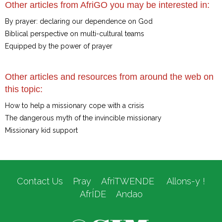
Other articles from AfriGO you may be interested in:
By prayer: declaring our dependence on God
Biblical perspective on multi-cultural teams
Equipped by the power of prayer
Other articles and resources from around the web on
this topic:
How to help a missionary cope with a crisis
The dangerous myth of the invincible missionary
Missionary kid support
Contact Us
Pray
AfriTWENDE
Allons-y !
AfrÍDE
Andao