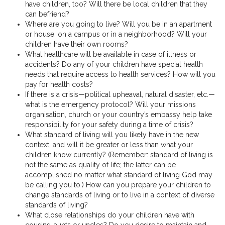
have children, too? Will there be local children that they
can befriend?
Where are you going to live? Will you be in an apartment
or house, on a campus or in a neighborhood? Will your
children have their own rooms?
What healthcare will be available in case of illness or
accidents? Do any of your children have special health
needs that require access to health services? How will you
pay for health costs?
If there is a crisis—political upheaval, natural disaster, etc.—
what is the emergency protocol? Will your missions
organisation, church or your country’s embassy help take
responsibility for your safety during a time of crisis?
What standard of living will you likely have in the new
context, and will it be greater or less than what your
children know currently? (Remember: standard of living is
not the same as quality of life; the latter can be
accomplished no matter what standard of living God may
be calling you to.) How can you prepare your children to
change standards of living or to live in a context of diverse
standards of living?
What close relationships do your children have with