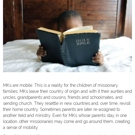
MKs are mobile. This is a reality for the children of missionary
families. MKs leave their country of origin and with it their aunties and
uncles, grandparents and cousins, friends and schoolmates, and
sending church. They resettle in new countries and, over time, revisit
their home country. Sometimes parents are later re-assigned to
another field and ministry. Even for MKs whose parents stay in one
location, other missionaries may come and go around them, creating
a sense of mobility.