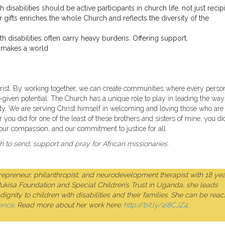
 disabilities should be active participants in church life, not just recip
 gifts enriches the whole Church and reflects the diversity of the
h disabilities often carry heavy burdens. Offering support,
e makes a world
hrist. By working together, we can create communities where every perso
God-given potential. The Church has a unique role to play in leading the way
y. We are serving Christ himself in welcoming and loving those who are 
r you did for one of the least of these brothers and sisters of mine, you di
our compassion, and our commitment to justice for all.
to send, support and pray for African missionaries.
preneur, philanthropist, and neurodevelopment therapist with 18 yea
Mukisa Foundation and Special Children’s Trust in Uganda, she leads
ignity to children with disabilities and their families. She can be rea
ence
. Read more about her work here:
http://bit.ly/4i8CJZ4,