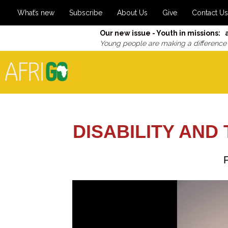
What’s new
Subscribe
About Us
Give
Contact Us
Our new issue - Youth in missions: 
Young people are making a difference
DISABILITY AND