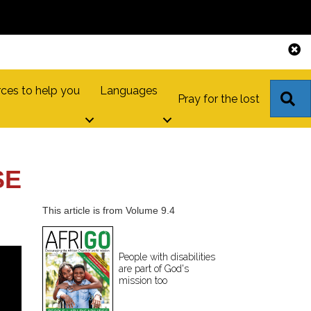
ces to help you
Languages
S
Pray for the lost
SE
This article is from Volume 9.4
People with disabilities
are part of God's
mission too