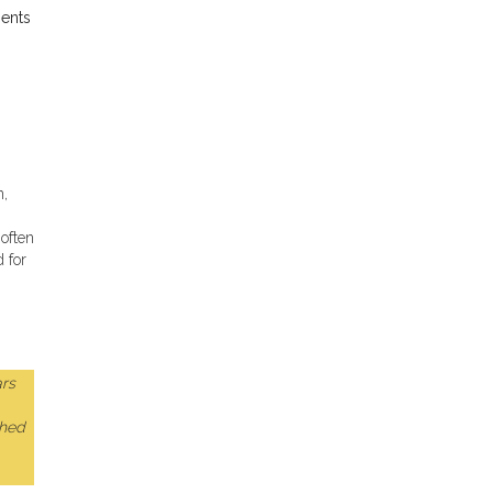
ients
n,
often
d for
rs
ched