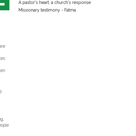
A pastor's heart, a church's response
own
Missionary testimony - Fatma
w
ase
ease
are
e.
ces
ten
d
ng,
eople