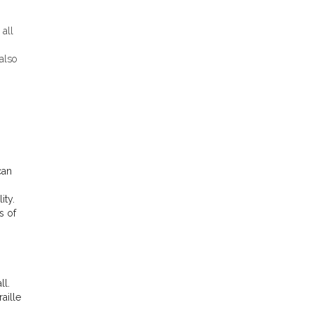
 all
also
can
ity.
s of
ll.
aille