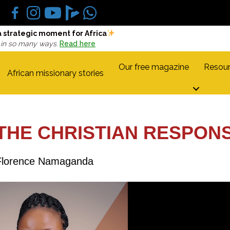
a strategic moment for Africa
 in so many ways.
Read here
Our free magazine
Resour
African missionary stories
 THE CHRISTIAN RESPON
Florence Namaganda