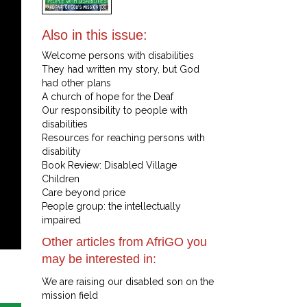
Also in this issue:
Welcome persons with disabilities
They had written my story, but God
had other plans
A church of hope for the Deaf
Our responsibility to people with
disabilities
Resources for reaching persons with
disability
Book Review: Disabled Village
Children
Care beyond price
People group: the intellectually
impaired
Other articles from AfriGO you
may be interested in:
We are raising our disabled son on the
mission field