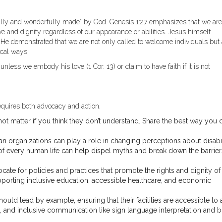
fully and wonderfully made” by God. Genesis 1:27 emphasizes that we are
e and dignity regardless of our appearance or abilities. Jesus himself
 He demonstrated that we are not only called to welcome individuals but 
ical ways.
unless we embody his love (1 Cor. 13) or claim to have faith if it is not
requires both advocacy and action.
not matter if you think they don’t understand. Share the best way you 
n organizations can play a role in changing perceptions about disabil
f every human life can help dispel myths and break down the barrier
ocate for policies and practices that promote the rights and dignity of
upporting inclusive education, accessible healthcare, and economic
uld lead by example, ensuring that their facilities are accessible to a
 and inclusive communication like sign language interpretation and br