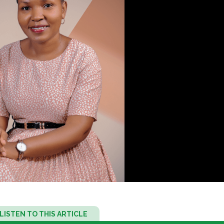
Audio
LISTEN TO THIS ARTICLE
Player