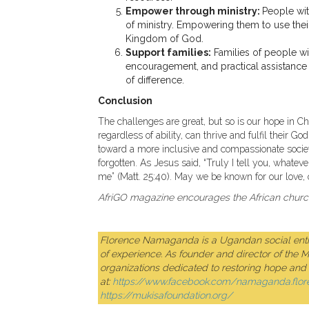
Empower through ministry:
People with
of ministry. Empowering them to use their
Kingdom of God.
Support families:
Families of people wit
encouragement, and practical assistanc
of difference.
Conclusion
The challenges are great, but so is our hope in C
regardless of ability, can thrive and fulfil their 
toward a more inclusive and compassionate societ
forgotten. As Jesus said, “Truly I tell you, whateve
me” (Matt. 25:40). May we be known for our love, 
AfriGO magazine encourages the African church 
Florence Namaganda is a Ugandan social entre
of experience. As founder and director of the 
organizations dedicated to restoring hope and d
at:
https://www.facebook.com/namaganda.flor
https://mukisafoundation.org/