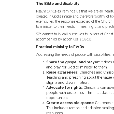
The Bible and disability
Psalm 139:11-13 reminds us that we are all “fear
created in God’s image and therefore worthy of lov
exemplified the response expected of the Church.
to minister to their needs in meaningful and pract
We cannot truly call ourselves followers of Christ 
accompanied by action (Js. 2:15-17).
Practical ministry to PWDs
Addressing the needs of people with disabilities 
Share the gospel and prayer:
It does 
and pray for God to minister to them.
Raise awareness:
Churches and Christia
Teaching and preaching about the value o
stigma and discrimination.
Advocate for rights:
Christians can adv
people with disabilities. This includes s
opportunities.
Create accessible spaces:
Churches sho
This includes ramps and adapted seating,
resources.