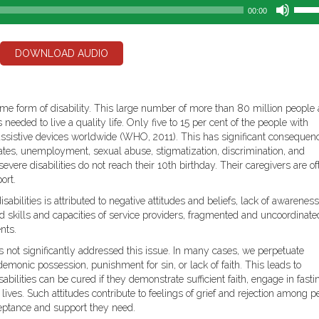
Use
00:00
Up/D
Arro
keys
DOWNLOAD AUDIO
to
incre
or
decr
ome form of disability. This large number of more than 80 million people 
volum
eeded to live a quality life. Only five to 15 per cent of the people with
d assistive devices worldwide (WHO, 2011). This has significant consequen
rates, unemployment, sexual abuse, stigmatization, discrimination, and
vere disabilities do not reach their 10th birthday. Their caregivers are of
ort.
sabilities is attributed to negative attitudes and beliefs, lack of awareness
ted skills and capacities of service providers, fragmented and uncoordinate
nts.
s not significantly addressed this issue. In many cases, we perpetuate
 demonic possession, punishment for sin, or lack of faith. This leads to
sabilities can be cured if they demonstrate sufficient faith, engage in fasti
s lives. Such attitudes contribute to feelings of grief and rejection among p
cceptance and support they need.