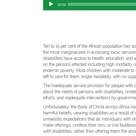
00:00
Ten to 15 per cent of the African population has s
the most marginalized in accessing basic services n
disabilities have access to health, education, an
on the persons affected including high mortality 
endemic poverty. Most children with moderate to se
left to care for them single-handedly with no supp
The inadequate service provision for people with di
about the needs of persons with disabilities, limi
efforts, and inadequate interventions by governme
Unfortunately, the Body of Christ across Africa ha
harmful beliefs, viewing disabilities as a result of
unrealistic expectations that all individuals with di
make offerings, confess their sins, or live faultles
with disabilities, rather than offering them the a