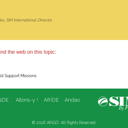
o, SIM International Director
nd the web on this topic:
ld Support Missions
NDE
Allons-y !
AfrÍDE
Andao
© 2026 AfriGO. All Rights Reserved.