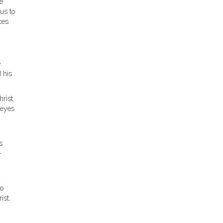
e
us to
ces
e
 his
hrist
 eyes
s
-
to
ist.