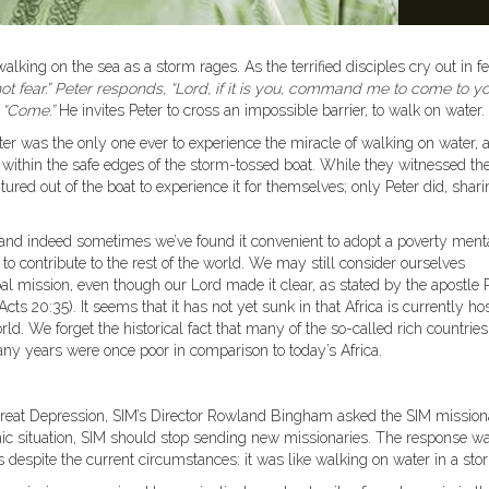
lking on the sea as a storm rages. As the terrified disciples cry out in fe
o not fear.” Peter responds, “Lord, if it is you, command me to come to y
:
“Come.”
He invites Peter to cross an impossible barrier, to walk on water.
ter was the only one ever to experience the miracle of walking on water, 
d within the safe edges of the storm-tossed boat. While they witnessed th
ured out of the boat to experience it for themselves; only Peter did, shar
, and indeed sometimes we’ve found it convenient to adopt a poverty menta
le to contribute to the rest of the world. We may still consider ourselves
al mission, even though our Lord made it clear, as stated by the apostle 
(Acts 20:35). It seems that it has not yet sunk in that Africa is currently hos
ld. We forget the historical fact that many of the so-called rich countries
ny years were once poor in comparison to today’s Africa.
he Great Depression, SIM’s Director Rowland Bingham asked the SIM mission
omic situation, SIM should stop sending new missionaries. The response w
despite the current circumstances: it was like walking on water in a sto