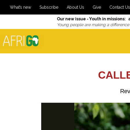
What’s new
Subscribe
About Us
Give
Contact Us
Our new issue - Youth in missions: 
Young people are making a difference
CALLE
Rev