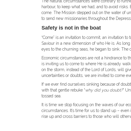
The natural circumstances were contrary to furthe
harbour, to keep what we had, and to avoid risks.
come. The Mission stepped out on the water of un
to send new missionaries throughout the Depress
Safety is not in the boat
“Come” is an invitation to commit, an invitation to tr
Saviour in a new dimension of who He is. As long 
eyes to the churning seas, he began to sink. The c
Economic circumstances are not a hindrance to the
is inviting us to come to where He is already wal
on the storm, instead of the Lord of Lords, will g
uncertainties or doubts, we are invited to come eve
If we ever find ourselves sinking because of doubt
with that gentle rebuke “
why did you doubt?
” Un
tossed sea.
It is time we stop focusing on the waves of our e
circumstances. It’s time for us to stand up – even 
rise up and cross barriers to those who will other