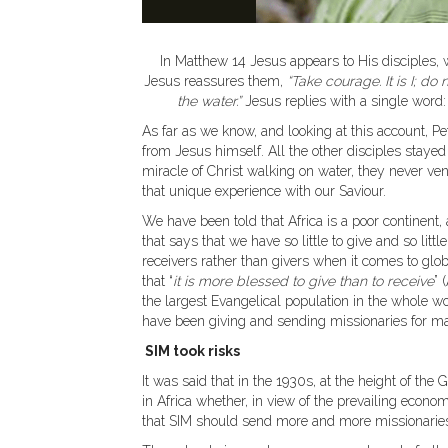
In Matthew 14 Jesus appears to His disciples, wa
Jesus reassures them,
“Take courage. It is I; d
the water.”
Jesus replies with a single word
As far as we know, and looking at this account, Pe
from Jesus himself. All the other disciples staye
miracle of Christ walking on water, they never vent
that unique experience with our Saviour.
We have been told that Africa is a poor continent
that says that we have so little to give and so litt
receivers rather than givers when it comes to glob
that “
it is more blessed to give than to receive
” 
the largest Evangelical population in the whole wor
have been giving and sending missionaries for ma
SIM took risks
It was said that in the 1930s, at the height of t
in Africa whether, in view of the prevailing econ
that SIM should send more and more missionaries 