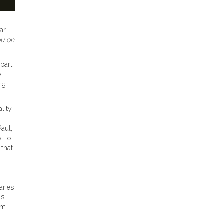
ar,
ou on
apart
e
ing
lity
Paul,
t to
 that
aries
as
rm.