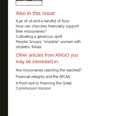
Also in this Issue:
A jar of oil and a handful of flour
How can churches financially support
their missionaries?
Cultivating a generous spirit
People Groups: “invisible” women with
obstetric fistula
Other articles from AfriGO you
may be interested in:
Are missionaries reaching the reached?
Financial integrity and the AfCAA
A fresh eye to financing the Great
Commission mission