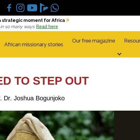
a strategic moment for Africa
 in so many ways.
Read here
Our free magazine
Resour
African missionary stories
D TO STEP OUT
. Dr. Joshua Bogunjoko