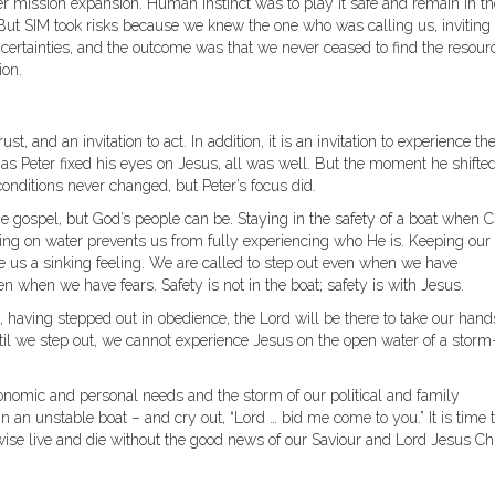
r mission expansion. Human instinct was to play it safe and remain in th
 But SIM took risks because we knew the one who was calling us, inviting 
certainties, and the outcome was that we never ceased to find the resour
ion.
ust, and an invitation to act. In addition, it is an invitation to experience th
as Peter fixed his eyes on Jesus, all was well. But the moment he shifted
onditions never changed, but Peter’s focus did.
 gospel, but God’s people can be. Staying in the safety of a boat when C
king on water prevents us from fully experiencing who He is. Keeping our
ive us a sinking feeling. We are called to step out even when we have
n when we have fears. Safety is not in the boat; safety is with Jesus.
, having stepped out in obedience, the Lord will be there to take our hand
til we step out, we cannot experience Jesus on the open water of a storm
conomic and personal needs and the storm of our political and family
in an unstable boat – and cry out, “Lord … bid me come to you.” It is time 
wise live and die without the good news of our Saviour and Lord Jesus Chr