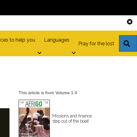
ces to help you
Languages
S
Pray for the lost
This article is from Volume 1.4
Missions and finance:
step out of the boat!