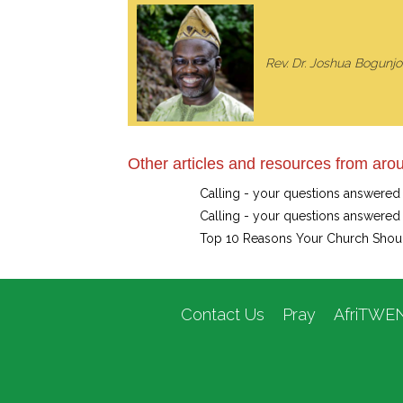
Rev. Dr. Joshua Bogunjok
Other articles and resources from arou
Calling - your questions answered
Calling - your questions answered
Top 10 Reasons Your Church Shou
Contact Us
Pray
AfriTWE