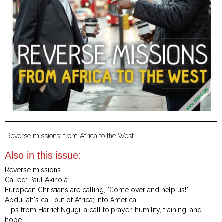
Reverse missions: from Africa to the West
Also in this issue:
Reverse missions
Called: Paul Akinola
European Christians are calling, "Come over and help us!"
Abdullah's call out of Africa; into America
Tips from Harriet Ngugi: a call to prayer, humility, training, and
hope