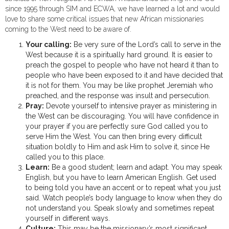
since 1995 through SIM and ECWA, we have learned a lot and would
love to share some critical issues that new African missionaries
coming to the West need to be aware of.
Your calling:
Be very sure of the Lord’s call to serve in the
West because it is a spiritually hard ground. It is easier to
preach the gospel to people who have not heard it than to
people who have been exposed to it and have decided that
it is not for them. You may be like prophet Jeremiah who
preached, and the response was insult and persecution.
Pray:
Devote yourself to intensive prayer as ministering in
the West can be discouraging. You will have confidence in
your prayer if you are perfectly sure God called you to
serve Him the West. You can then bring every difficult
situation boldly to Him and ask Him to solve it, since He
called you to this place.
Learn:
Be a good student; learn and adapt. You may speak
English, but you have to learn American English. Get used
to being told you have an accent or to repeat what you just
said. Watch people’s body language to know when they do
not understand you. Speak slowly and sometimes repeat
yourself in different ways.
Culture:
This may be the missionary’s most significant