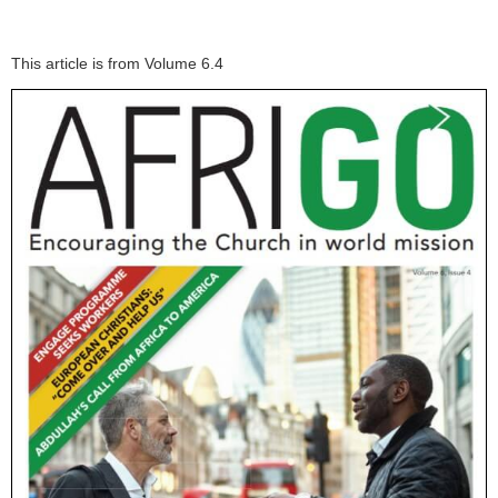
This article is from Volume 6.4