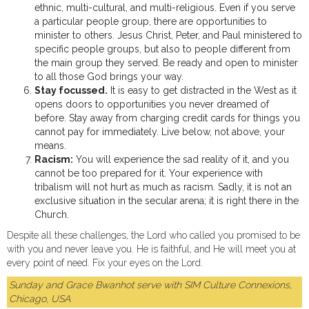
ethnic, multi-cultural, and multi-religious. Even if you serve
a particular people group, there are opportunities to
minister to others. Jesus Christ, Peter, and Paul ministered to
specific people groups, but also to people different from
the main group they served. Be ready and open to minister
to all those God brings your way.
Stay focussed.
It is easy to get distracted in the West as it
opens doors to opportunities you never dreamed of
before. Stay away from charging credit cards for things you
cannot pay for immediately. Live below, not above, your
means.
Racism:
You will experience the sad reality of it, and you
cannot be too prepared for it. Your experience with
tribalism will not hurt as much as racism. Sadly, it is not an
exclusive situation in the secular arena; it is right there in the
Church.
Despite all these challenges, the Lord who called you promised to be
with you and never leave you. He is faithful, and He will meet you at
every point of need. Fix your eyes on the Lord.
Sunday and Grace Bwanhot serve with SIM Culture Connexions,
Chicago, USA