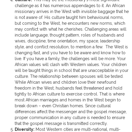
challenge as it has numerous appendages to it. An African
missionary arrives in the West with invisible baggage that he
is not aware of. His culture taught him behavioural norms,
but coming to the West, he encounters new norms, which
may conflict with what he cherishes. Challenging areas will
include language, thought pattern, roles of husbands and
wives, discipline, time orientation, my space, leadership
style, and conflict resolution, to mention a few. The West is
changing fast, and you have to be aware and know how to
live. If you have a family, the challenges will be more. Your
African values will clash with Western values. Your children
will be taught things in school that are unacceptable in your
culture. The relationship between spouses will be tested.
While African wives and children love their newfound
freedom in the West, husbands feel threatened and hold
tightly to African culture to exercise control. That is where
most African marriages and homes in the West begin to
break down – even Christian homes. Since cultural
differences affect the messenger and the gospel message,
proper communication in any culture is needed to ensure
that the gospel message is transmitted correctly.
Diversity:
Most Western cities are multi-national, multi-