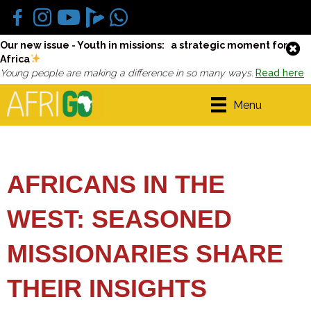
Our new issue - Youth in missions: a strategic moment for
Africa
Young people are making a difference in so many ways.
Read here
Menu
AFRICANS IN THE
WEST: SEASONED
MISSIONARIES SHARE
THEIR INSIGHTS