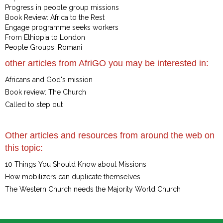
Progress in people group missions
Book Review: Africa to the Rest
Engage programme seeks workers
From Ethiopia to London
People Groups: Romani
other articles from AfriGO you may be interested in:
Africans and God's mission
Book review: The Church
Called to step out
Other articles and resources from around the web on
this topic:
10 Things You Should Know about Missions
How mobilizers can duplicate themselves
The Western Church needs the Majority World Church