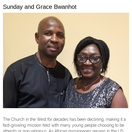
Sunday and Grace Bwanhot
The Church in the West for decades has been declining, making it a
fast-growing mission field with many young people choosing to be
atheists or non-religious. As African missionaries serving in the US