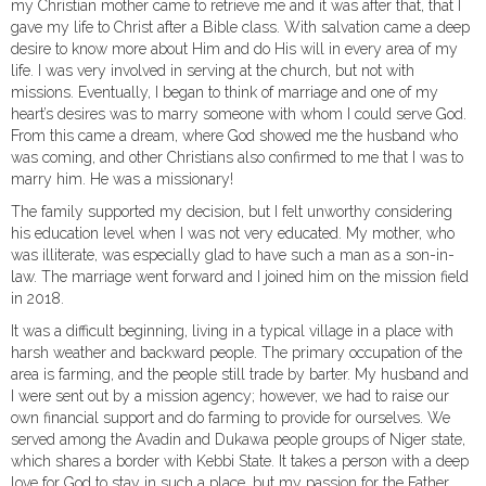
my Christian mother came to retrieve me and it was after that, that I
gave my life to Christ after a Bible class. With salvation came a deep
desire to know more about Him and do His will in every area of my
life. I was very involved in serving at the church, but not with
missions. Eventually, I began to think of marriage and one of my
heart’s desires was to marry someone with whom I could serve God.
From this came a dream, where God showed me the husband who
was coming, and other Christians also confirmed to me that I was to
marry him. He was a missionary!
The family supported my decision, but I felt unworthy considering
his education level when I was not very educated. My mother, who
was illiterate, was especially glad to have such a man as a son-in-
law. The marriage went forward and I joined him on the mission field
in 2018.
It was a difficult beginning, living in a typical village in a place with
harsh weather and backward people. The primary occupation of the
area is farming, and the people still trade by barter. My husband and
I were sent out by a mission agency; however, we had to raise our
own financial support and do farming to provide for ourselves. We
served among the Avadin and Dukawa people groups of Niger state,
which shares a border with Kebbi State. It takes a person with a deep
love for God to stay in such a place, but my passion for the Father