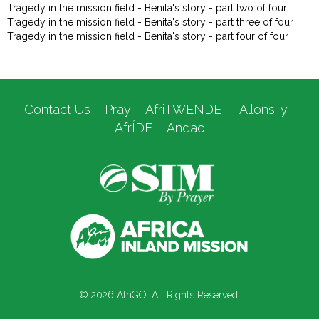
Tragedy in the mission field - Benita's story - part two of four
Tragedy in the mission field - Benita's story - part three of four
Tragedy in the mission field - Benita's story - part four of four
Contact Us
Pray
AfriTWENDE
Allons-y !
AfrÍDE
Andao
© 2026 AfriGO. All Rights Reserved.