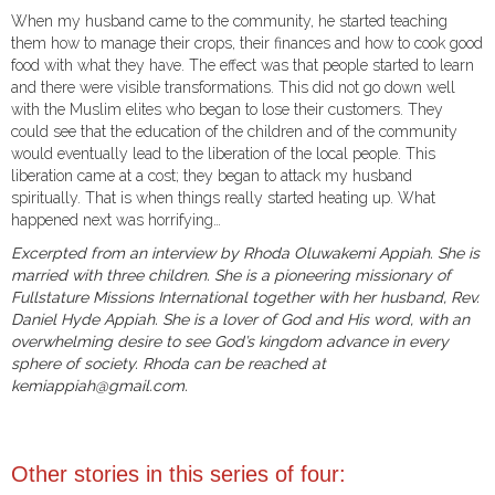
When my husband came to the community, he started teaching
them how to manage their crops, their finances and how to cook good
food with what they have. The effect was that people started to learn
and there were visible transformations. This did not go down well
with the Muslim elites who began to lose their customers. They
could see that the education of the children and of the community
would eventually lead to the liberation of the local people. This
liberation came at a cost; they began to attack my husband
spiritually. That is when things really started heating up. What
happened next was horrifying…
Excerpted from an interview by Rhoda Oluwakemi Appiah. She is
married with three children. She is a pioneering missionary of
Fullstature Missions International together with her husband, Rev.
Daniel Hyde Appiah. She is a lover of God and His word, with an
overwhelming desire to see God’s kingdom advance in every
sphere of society. Rhoda can be reached at
kemiappiah@gmail.com.
Other stories in this series of four: