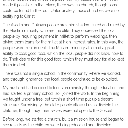
made it possible. In that place, there was no church, though some
could be found further out. Unfortunately, those churches were not
testifying to Christ.
The Avadin and Dukawa people are animists dominated and ruled by
the Muslim minority, who are the elite. They oppressed the local
people by requiring payment in millet to perform weddings, then
giving them loans for the millet at high-interest rates. In this way, the
people were kept in debt. The Muslim minority also had a great
ability to cook good food, which the local people did not know how to
do. Their desire for this good food, which they must pay for, also kept
them in debt.
There was not a single school in the community where we worked,
and through ignorance, the local people continued to be exploited.
My husband had decided to focus on ministry through education and
had started a primary school, so I joined the work. In the beginning,
we taught under a tree, but within a short time put up a decent
structure. Surprisingly, the older people allowed us to disciple the
children, though they themselves were not open to the Gospel.
Before long, we started a church, built a mission house and began to
see results as the children were being educated and discipled.