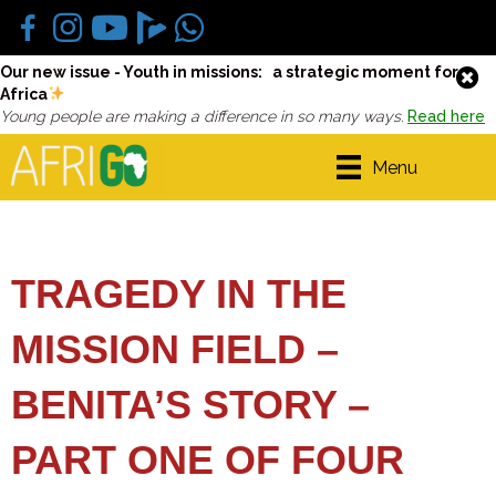
Our new issue - Youth in missions: a strategic moment for
Africa
Young people are making a difference in so many ways.
Read here
Menu
TRAGEDY IN THE
MISSION FIELD –
BENITA’S STORY –
PART ONE OF FOUR