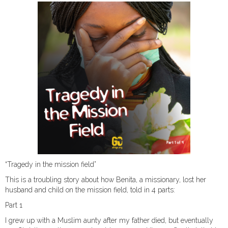
“Tragedy in the mission field”
This is a troubling story about how Benita, a missionary, lost her
husband and child on the mission field, told in 4 parts:
Part 1
I grew up with a Muslim aunty after my father died, but eventually