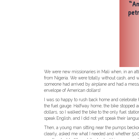
We were new missionaries in Mali when, in an at
from Nigeria. We were totally without cash, and w
someone had arrived by airplane and had a messa
envelope of American dollars!
I was so happy to rush back home and celebrate 
the fuel gauge. Halfway home, the bike stopped a
dollars, so I walked the bike to the only fuel sta
speak English, and I did not yet speak their langu
Then, a young man sitting near the pumps beckon
clearly, asked me what I needed and whether 500