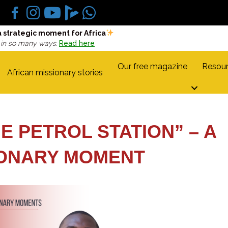
a strategic moment for Africa
 in so many ways.
Read here
Our free magazine
Resour
African missionary stories
E PETROL STATION” – A
IONARY MOMENT