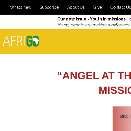
What’s new
Subscribe
About Us
Give
Contact Us
Our new issue - Youth in missions: 
Young people are making a difference
“ANGEL AT TH
MISS