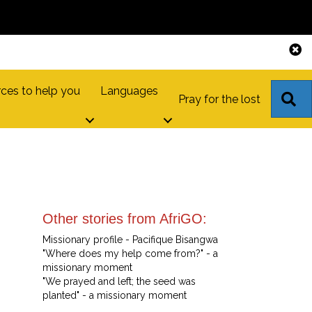
ces to help you
Languages
S
Pray for the lost
Other stories from AfriGO:
Missionary profile - Pacifique Bisangwa
"Where does my help come from?" - a
missionary moment
"We prayed and left; the seed was
planted" - a missionary moment