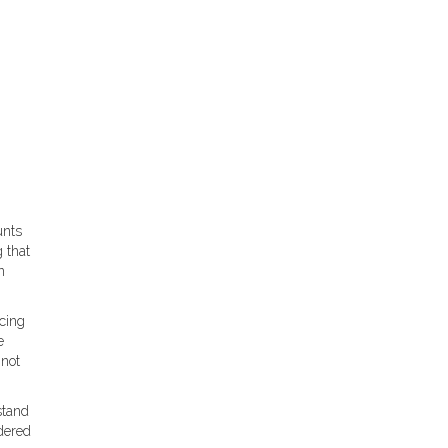
unts
 that
n
cing
e
 not
stand
dered