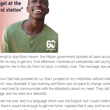
tempt to stop Boko Haram, the Malian government blocked all bank acco
ith no way to get any. One afternoon I received an unexpected call saying
ge for me in the city from his boss, a military man. The message was a
how God had provided for us, that I jumped on my motorbike without noti
nd I was stranded. It was evening and there was no place to change som
tion and tried to communicate with the attendants about my need. They did
age, and we were at a standstill.
ed me over, and in a language which was not English but I could under
 francs would be enough to get me home. I agreed that it was, and he or