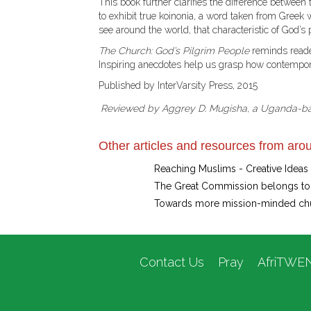
This book further clarifies the difference betwe
to exhibit true koinonia, a word taken from Greek
see around the world, that characteristic of God’s
The Church: God’s Pilgrim People
reminds reade
Inspiring anecdotes help us grasp how contempora
Published by InterVarsity Press, 2015
Reviewed by Aggrey D. Mugisha, a Uganda-b
Other articles and resources from arou
Reaching Muslims - Creative Ideas
The Great Commission belongs to 
Towards more mission-minded ch
Contact Us
Pray
AfriTWE