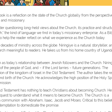
ook is a reflection on the state of the Church globally from the perspectiv
st and missionary.
ider questioning long-held views about the Church, its practice and struct
” the kind of language we find in today’s missionary enterprise. As a Bi
to help the reader reflect on what we experience as the Church today.
decades of ministry across the globe. Niringiye is a natural storyteller, a
rch meaningful to readers. He takes us from his home country of Ugand
h as today’s relationship between Jewish followers and the Church. Nirin
f the people of God, and – if the Lord tarries – future generations. The
on of the kingdom of Israel in the Old Testament. The author takes the r
nd birth of the Church. He acknowledges the high position of the Holy Spi
mission.
 Old Testament has nothing to teach Christians about becoming Church. He
he quest to understand what it means to become Church. The Church is a
n communion with Abraham, Isaac, Jacob and Moses. Critical to this belief
 temptation to domesticate the promise.