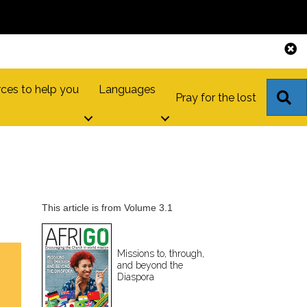
ces to help you
Languages
S
Pray for the lost
This article is from Volume 3.1
Missions to, through,
and beyond the
Diaspora