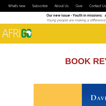
What’s new
Subscribe
About Us
Give
Contact Us
Our new issue - Youth in missions: 
Young people are making a difference
BOOK RE