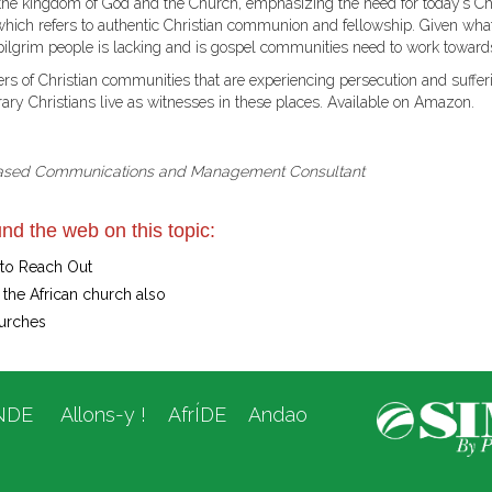
en the kingdom of God and the Church, emphasizing the need for today’s C
 which refers to authentic Christian communion and fellowship. Given wh
 pilgrim people is lacking and is gospel communities need to work towards
rs of Christian communities that are experiencing persecution and suffer
ry Christians live as witnesses in these places. Available on Amazon.
ased Communications and Management Consultant
nd the web on this topic:
 to Reach Out
the African church also
urches
NDE
Allons-y !
AfrÍDE
Andao