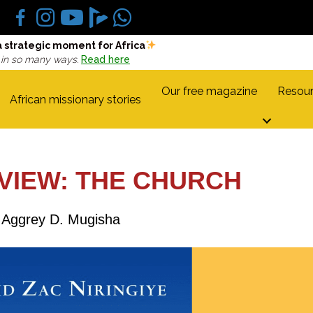
a strategic moment for Africa
 in so many ways.
Read here
Our free magazine
Resour
African missionary stories
VIEW: THE CHURCH
Aggrey D. Mugisha