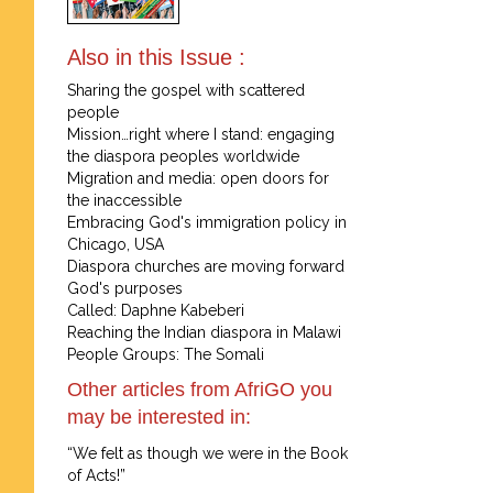
Also in this Issue :
Sharing the gospel with scattered
people
Mission…right where I stand: engaging
the diaspora peoples worldwide
Migration and media: open doors for
the inaccessible
Embracing God's immigration policy in
Chicago, USA
Diaspora churches are moving forward
God's purposes
Called: Daphne Kabeberi
Reaching the Indian diaspora in Malawi
People Groups: The Somali
Other articles from AfriGO you
may be interested in:
“We felt as though we were in the Book
of Acts!”