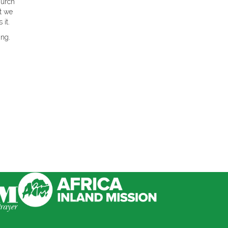
hurch
at we
 it.
ing.