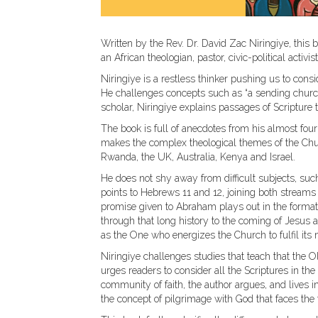
Written by the Rev. Dr. David Zac Niringiye, this b
an African theologian, pastor, civic-political activi
Niringiye is a restless thinker pushing us to cons
He challenges concepts such as “a sending church,
scholar, Niringiye explains passages of Scripture 
The book is full of anecdotes from his almost four 
makes the complex theological themes of the Chu
Rwanda, the UK, Australia, Kenya and Israel.
He does not shy away from difficult subjects, suc
points to Hebrews 11 and 12, joining both streams o
promise given to Abraham plays out in the formati
through that long history to the coming of Jesus a
as the One who energizes the Church to fulfil its 
Niringiye challenges studies that teach that the
urges readers to consider all the Scriptures in t
community of faith, the author argues, and lives i
the concept of pilgrimage with God that faces the