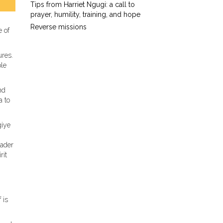
Tips from Harriet Ngugi: a call to
prayer, humility, training, and hope
Reverse missions
e of
ures.
ble
nd
a to
giye
eader
rit
 is