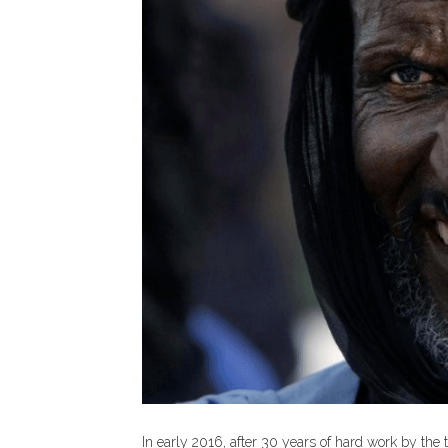
In early 2016, after 30 years of hard work by the