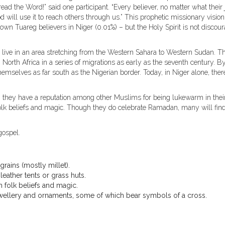
d the Word!” said one participant. “Every believer, no matter what their 
d will use it to reach others through us.” This prophetic missionary vision
wn Tuareg believers in Niger (0.01%) – but the Holy Spirit is not discou
live in an area stretching from the Western Sahara to Western Sudan. T
North Africa in a series of migrations as early as the seventh century. B
emselves as far south as the Nigerian border. Today, in Niger alone, ther
, they have a reputation among other Muslims for being lukewarm in thei
 folk beliefs and magic. Though they do celebrate Ramadan, many will fin
gospel.
rains (mostly millet).
leather tents or grass huts.
h folk beliefs and magic.
jewellery and ornaments, some of which bear symbols of a cross.