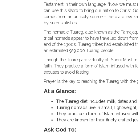
Testament in their own language. “Now we must rea
can use this Word to bring our nation to Christ. Go
comes from an unlikely source – there are few kno
by such statistics.
The nomadic Tuareg, also known as the Tamajaq, 
tribal nomads appear to have travelled down from 
end of the 1300s, Tuareg tribes had established th
an estimated 929,000 Tuareg people.
Though the Tuareg are virtually all Sunni Muslim
faith. They practice a form of Islam infused with
excuses to avoid fasting.
Prayer is the key to reaching the Tuareg with the 
At a Glance:
The Tuareg diet includes milk, dates and g
Tuareg nomads live in small, lightweight, 
They practice a form of Islam infused wit
They are known for their finely crafted 
Ask God To: