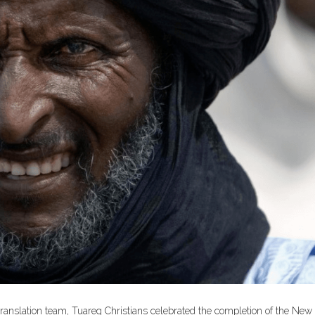
 translation team, Tuareg Christians celebrated the completion of the New