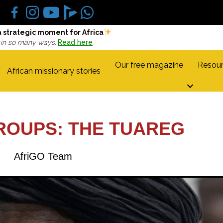
a strategic moment for Africa
 in so many ways.
Read here
Our free magazine
Resour
African missionary stories
ROUPS: THE TUAREG
AfriGO Team