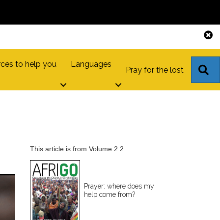
ces to help you
Languages
S
Pray for the lost
This article is from Volume 2.2
Prayer: where does my
help come from?