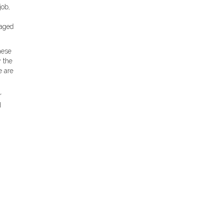
job,
raged
hese
y the
e are
r
d