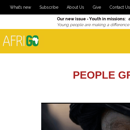
What’s new
Subscribe
About Us
Give
Contact Us
Our new issue - Youth in missions: 
Young people are making a difference
PEOPLE G