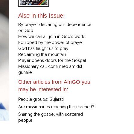
Also in this Issue:
By prayer: declaring our dependence
on God
How we can all join in God's work
Equipped by the power of prayer
God has taught us to pray
Reclaiming the mountain
Prayer opens doors for the Gospel
Missionary call confirmed amidst
gunfire
Other articles from AfriGO you
may be interested in:
People groups: Gujarati
Are missionaries reaching the reached?
Sharing the gospel with scattered
people