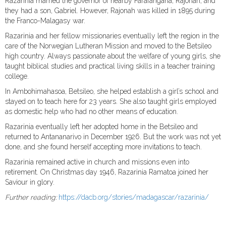
Razarinia married the governor of nearby Farafangana, Rajonah, and
they had a son, Gabriel. However, Rajonah was killed in 1895 during
the Franco-Malagasy war.
Razarinia and her fellow missionaries eventually left the region in the
care of the Norwegian Lutheran Mission and moved to the Betsileo
high country. Always passionate about the welfare of young girls, she
taught biblical studies and practical living skills in a teacher training
college.
In Ambohimahasoa, Betsileo, she helped establish a girl’s school and
stayed on to teach here for 23 years. She also taught girls employed
as domestic help who had no other means of education.
Razarinia eventually left her adopted home in the Betsileo and
returned to Antananarivo in December 1926. But the work was not yet
done, and she found herself accepting more invitations to teach.
Razarinia remained active in church and missions even into
retirement. On Christmas day 1946, Razarinia Ramatoa joined her
Saviour in glory.
Further reading:
https://dacb.org/stories/madagascar/razarinia/