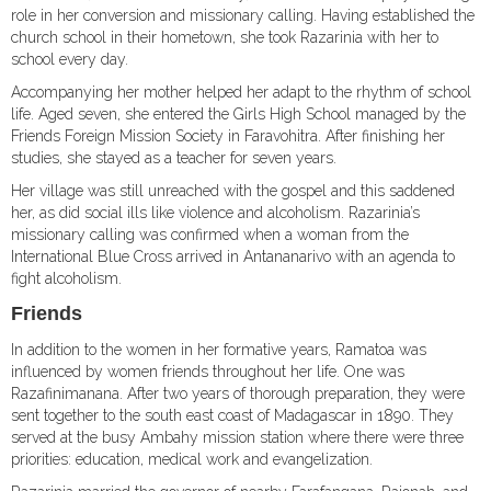
role in her conversion and missionary calling. Having established the
church school in their hometown, she took Razarinia with her to
school every day.
Accompanying her mother helped her adapt to the rhythm of school
life. Aged seven, she entered the Girls High School managed by the
Friends Foreign Mission Society in Faravohitra. After finishing her
studies, she stayed as a teacher for seven years.
Her village was still unreached with the gospel and this saddened
her, as did social ills like violence and alcoholism. Razarinia’s
missionary calling was confirmed when a woman from the
International Blue Cross arrived in Antananarivo with an agenda to
fight alcoholism.
Friends
In addition to the women in her formative years, Ramatoa was
influenced by women friends throughout her life. One was
Razafinimanana. After two years of thorough preparation, they were
sent together to the south east coast of Madagascar in 1890. They
served at the busy Ambahy mission station where there were three
priorities: education, medical work and evangelization.