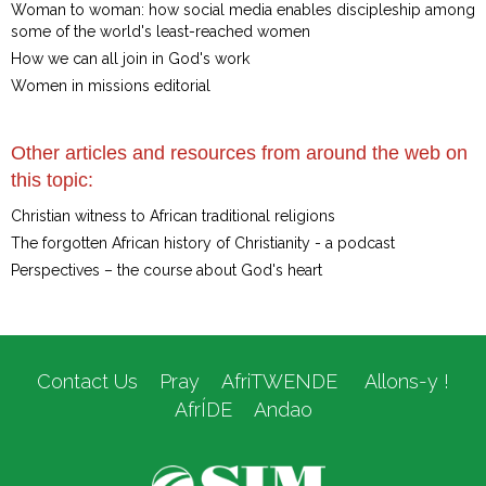
Woman to woman: how social media enables discipleship among
some of the world's least-reached women
How we can all join in God's work
Women in missions editorial
Other articles and resources from around the web on
this topic:
Christian witness to African traditional religions
The forgotten African history of Christianity - a podcast
Perspectives – the course about God's heart
Contact Us
Pray
AfriTWENDE
Allons-y !
AfrÍDE
Andao