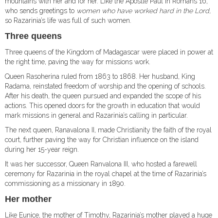
mountains with her and for her. Like the Apostle Paul in Romans 16,
who sends greetings to
women who have worked hard in the Lord,
so Razarinia’s life was full of such women.
Three queens
Three queens of the Kingdom of Madagascar were placed in power at
the right time, paving the way for missions work.
Queen Rasoherina ruled from 1863 to 1868. Her husband, King
Radama, reinstated freedom of worship and the opening of schools.
After his death, the queen pursued and expanded the scope of his
actions. This opened doors for the growth in education that would
mark missions in general and Razarinia’s calling in particular.
The next queen, Ranavalona II, made Christianity the faith of the royal
court, further paving the way for Christian influence on the island
during her 15-year reign.
It was her successor, Queen Ranvalona III, who hosted a farewell
ceremony for Razarinia in the royal chapel at the time of Razarinia’s
commissioning as a missionary in 1890.
Her mother
Like Eunice, the mother of Timothy, Razarinia’s mother played a huge