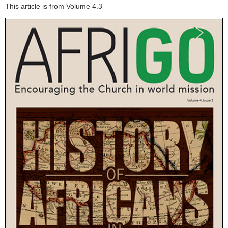
This article is from Volume 4.3