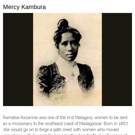
Mercy Kambura
Ramatoa Razarinia was one of the first Malagasy women to be sent
as a missionary to the southeast coast of Madagascar. Born in 1867,
she would go on to forge a path lined with women who moved