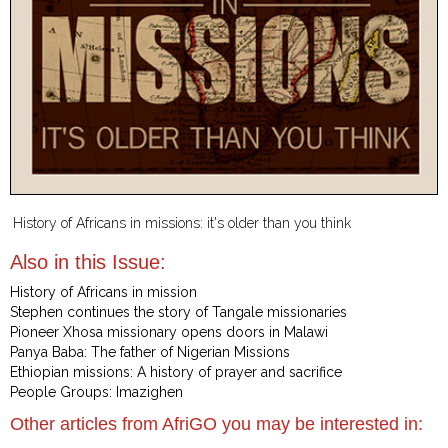
History of Africans in missions: it's older than you think
Also in this Issue:
History of Africans in mission
Stephen continues the story of Tangale missionaries
Pioneer Xhosa missionary opens doors in Malawi
Panya Baba: The father of Nigerian Missions
Ethiopian missions: A history of prayer and sacrifice
People Groups: Imazighen
Other articles from AfriGO you may be interested in: