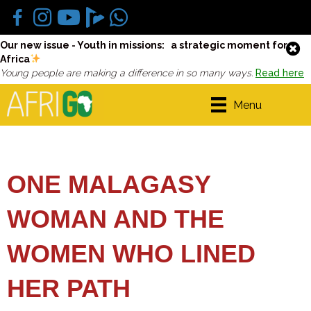
Our new issue - Youth in missions: a strategic moment for
Africa
Young people are making a difference in so many ways.
Read here
Menu
ONE MALAGASY
WOMAN AND THE
WOMEN WHO LINED
HER PATH