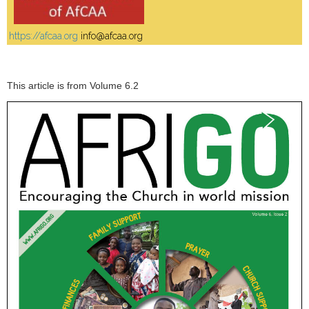
https://afcaa.org
info@afcaa.org
This article is from Volume 6.2