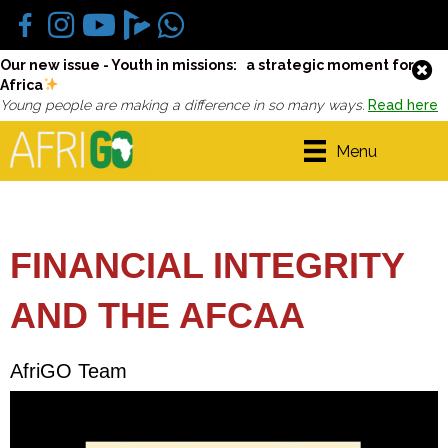
Our new issue - Youth in missions: a strategic moment for
Africa
Young people are making a difference in so many ways.
Read here
Menu
FINANCIAL INTEGRITY
AND THE AFCAA
AfriGO Team