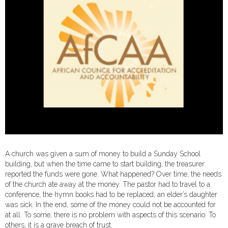
A church was given a sum of money to build a Sunday School
building, but when the time came to start building, the treasurer
reported the funds were gone. What happened? Over time, the needs
of the church ate away at the money. The pastor had to travel to a
conference, the hymn books had to be replaced, an elder’s daughter
was sick. In the end, some of the money could not be accounted for
at all. To some, there is no problem with aspects of this scenario. To
others, it is a grave breach of trust.