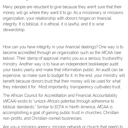
Many people are reluctant to give because they aren’t sure that their
money will go where they want it to go. As a missionary or missions
organization, your relationship with donors hinges on financial
integrity. It is biblical, it is ethical, it is lawful, and it is wise
stewardship.
How can you have integrity in your financial dealings? One way is to
become accredited through an organization such as the AfCAA (see
below). Their stamp of approval marks you as a serious, trustworthy
ministry. Another way is to have an independent bookkeeper audit
your books yearly and make that information public. An audit can be
expensive, so make sure to budget for it. In the end, your ministry will
benefit because donors trust that their money will be used for what
they intended it for. Most importantly, transparency cultivates trust.
The African Council for Accreditation and Financial Accountability
(AfCAA) exists to “unlock Africa’s potential through adherence to
biblical standards.” Similar to ECFA in North America, AfCAA is
accomplishing a goal of gaining public trust in churches, Christian
non-profits, and Christian-owned businesses.
Are you a missions agency, mission network or church that needs to