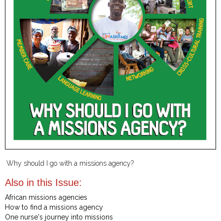
Why should I go with a missions agency?
Also in this Issue:
African missions agencies
How to find a missions agency
One nurse's journey into missions