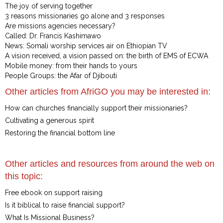
The joy of serving together
3 reasons missionaries go alone and 3 responses
Are missions agencies necessary?
Called: Dr. Francis Kashimawo
News: Somali worship services air on Ethiopian TV
A vision received, a vision passed on: the birth of EMS of ECWA
Mobile money: from their hands to yours
People Groups: the Afar of Djibouti
Other articles from AfriGO you may be interested in:
How can churches financially support their missionaries?
Cultivating a generous spirit
Restoring the financial bottom line
Other articles and resources from around the web on
this topic:
Free ebook on support raising
Is it biblical to raise financial support?
What Is Missional Business?