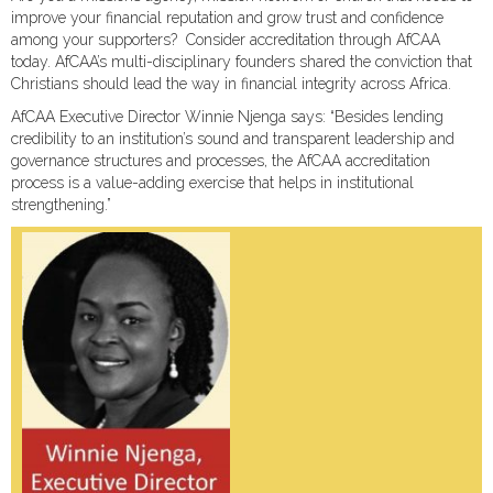
improve your financial reputation and grow trust and confidence
among your supporters? Consider accreditation through AfCAA
today. AfCAA’s multi-disciplinary founders shared the conviction that
Christians should lead the way in financial integrity across Africa.
AfCAA Executive Director Winnie Njenga says: “Besides lending
credibility to an institution’s sound and transparent leadership and
governance structures and processes, the AfCAA accreditation
process is a value-adding exercise that helps in institutional
strengthening.”