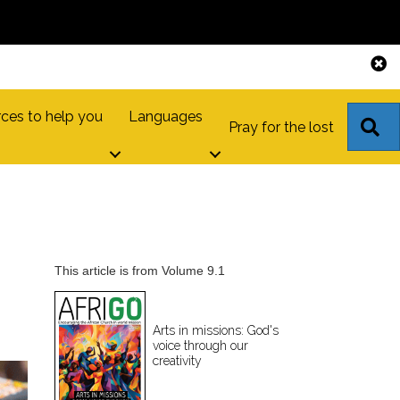
ces to help you
Languages
S
Pray for the lost
This article is from Volume 9.1
Arts in missions: God's
voice through our
creativity