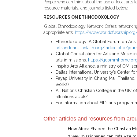
People who can think about the use of local arts 
resource materials, and journals listed below.
RESOURCES ON ETHNODOXOLOGY
Global Ethnodoxology Network: Offers networking, t
appropriate arts.
https://www.worldofworship.org
Ethnodoxology: A Global Forum on Arts and 
artsandchristianfaith.org/index. php/jour
Global Consultation for Arts and Music in
arts in missions.
https://gcommhome.or
Inspiro Arts Alliance, a ministry of OM: s
Dallas International University’s Center f
Payap University in Chiang Mai, Thailand: 
works)
All Nations Christian College in the UK: o
allnations.ac.uk/
For information about SIL’s arts program
Other articles and resources from arou
How Africa Shaped the Christian 
3 way missionaries can catalyze m