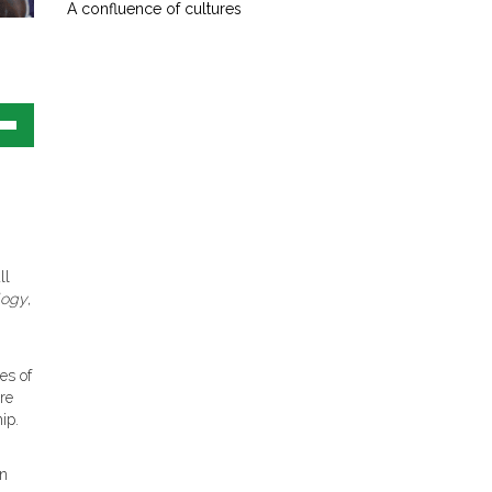
A confluence of cultures
own
w
ase
ease
ll
e.
logy
,
es of
ere
ip.
In