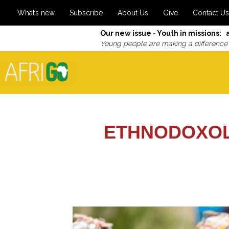
What’s new
Subscribe
About Us
Give
Contact Us
Our new issue - Youth in missions: 
Young people are making a difference
ETHNODOXOL