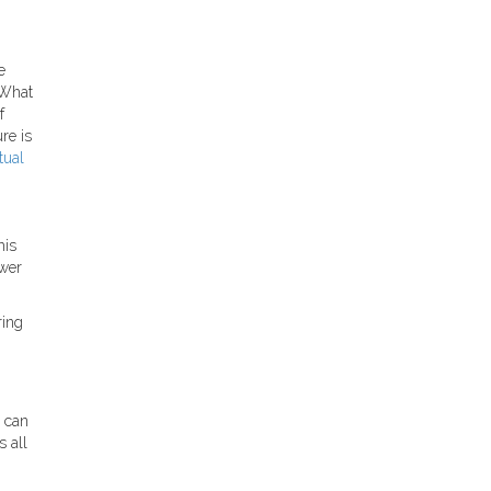
e
 What
f
re is
tual
his
ewer
ring
s can
 all