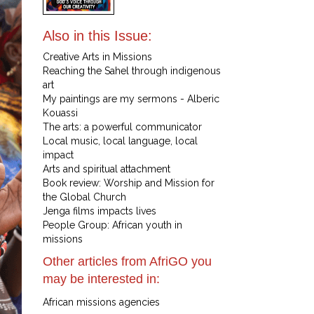
Also in this Issue:
Creative Arts in Missions
Reaching the Sahel through indigenous
art
My paintings are my sermons - Alberic
Kouassi
The arts: a powerful communicator
Local music, local language, local
impact
Arts and spiritual attachment
Book review: Worship and Mission for
the Global Church
Jenga films impacts lives
People Group: African youth in
missions
Other articles from AfriGO you
may be interested in:
African missions agencies