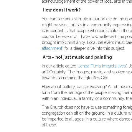
acknowledgement of the power of local arts in the
How does it work?
You can see one example in our article on the op
might be visual artists in a community expressing 
is important is that people who participate in the
course, believers will have to wrestle with the pos
brought into Christianity. Local believers must car
attachment”
for a deeper dive into this subject.
Arts – not just music and painting
In our article called
“Jenga Films impacts lives”
, 
art? Certainly. The images, music, and spoken wor
towards something that glorifies God.
How about pottery, dance, weaving? All of these 
forth from the heritage of the people making t
within an individual, a family, or a community, th
The Church does not have to use something foreign
congregation can sit on the ground. In a culture wh
be imparted to all ages. In a culture where danc
of these.