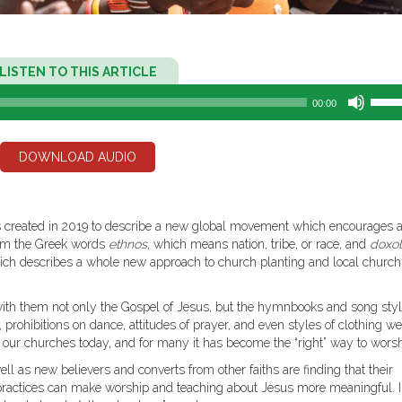
Audio
LISTEN TO THIS ARTICLE
Player
Use
00:00
Up/D
Arro
keys
DOWNLOAD AUDIO
to
incre
or
decr
s created in 2019 to describe a new global movement which encourages a
volum
From the Greek words
ethnos
, which means nation, tribe, or race, and
doxo
h describes a whole new approach to church planting and local church
with them not only the Gospel of Jesus, but the hymnbooks and song styl
 prohibitions on dance, attitudes of prayer, and even styles of clothing w
of our churches today, and for many it has become the “right” way to worsh
l as new believers and converts from other faiths are finding that their
al practices can make worship and teaching about Jesus more meaningful. 