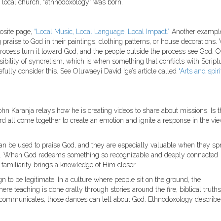
 local church, “ethnodoxology” was born.
posite page,
“Local Music, Local Language, Local Impact.”
Another exampl
praise to God in their paintings, clothing patterns, or house decorations.
 process turn it toward God, and the people outside the process see God. O
sibility of syncretism, which is when something that conflicts with Scriptu
efully consider this. See Oluwaeyi David Ige’s article called
“Arts and spiri
John Karanja relays how he is creating videos to share about missions. Is t
d all come together to create an emotion and ignite a response in the vi
can be used to praise God, and they are especially valuable when they sp
hem. When God redeems something so recognizable and deeply connected
e familiarity brings a knowledge of Him closer.
 to be legitimate. In a culture where people sit on the ground, the
ere teaching is done orally through stories around the fire, biblical truth
e communicates, those dances can tell about God. Ethnodoxology describes