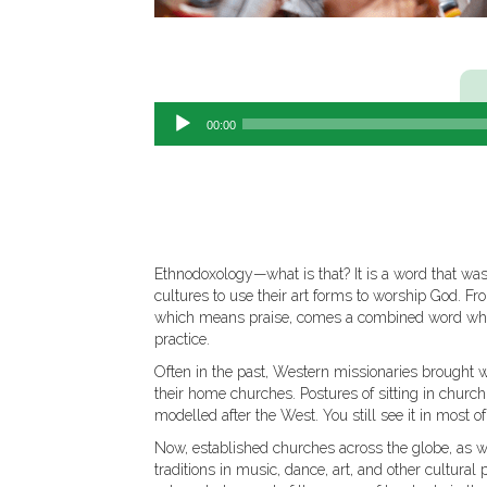
00:00
Ethnodoxology—what is that? It is a word that wa
cultures to use their art forms to worship God. 
which means praise, comes a combined word whic
practice.
Often in the past, Western missionaries brought 
their home churches. Postures of sitting in church,
modelled after the West. You still see it in most 
Now, established churches across the globe, as wel
traditions in music, dance, art, and other cultur