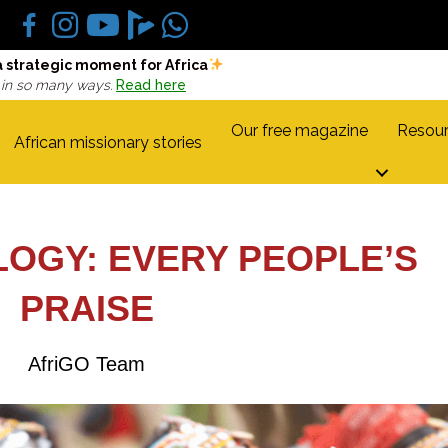
a strategic moment for Africa
 in so many ways.
Read here
Our free magazine
Resour
African missionary stories
OGY: EVERY PEOPLE’S
PRAISE
AfriGO Team