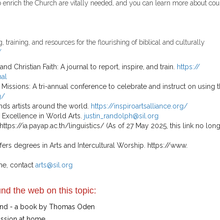
to enrich the Church are vitally needed, and you can learn more about cou
raining, and resources for the flourishing of bibli­cal and culturally
/
Christian Faith: A journal to report, inspire, and train.
https://
nal
 Missions: A tri-annual conference to celebrate and instruct on using 
g/
ends artists around the world.
https://inspiroartsalliance.org/
or Excellence in World Arts.
justin_randolph@sil.org
https://ia.payap.ac.th/linguistics/ (As of 27 May 2025, this link no lon
ffers degrees in Arts and Intercultural Worship. https://www.
me, contact
arts@sil.org
nd the web on this topic:
Mind - a book by Thomas Oden
ission at home