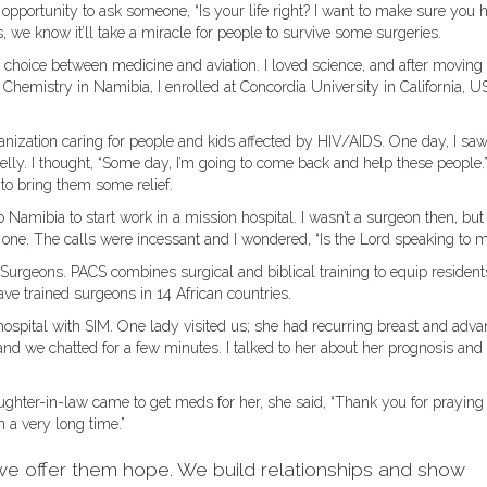
opportunity to ask someone, “Is your life right? I want to make sure you 
s, we know it’ll take a miracle for people to survive some surgeries.
gh choice between medicine and aviation. I loved science, and after moving
hemistry in Namibia, I enrolled at Concordia University in California, U
ganization caring for people and kids affected by HIV/AIDS. One day, I saw
lly. I thought, “Some day, I’m going to come back and help these people.
to bring them some relief.
o Namibia to start work in a mission hospital. I wasn’t a surgeon then, but
e. The calls were incessant and I wondered, “Is the Lord speaking to m
 Surgeons. PACS combines surgical and biblical training to equip resident
e trained surgeons in 14 African countries.
hospital with SIM. One lady visited us; she had recurring breast and adv
and we chatted for a few minutes. I talked to her about her prognosis and
ghter-in-law came to get meds for her, she said, “Thank you for praying
n a very long time.”
we offer them hope. We build relationships and show