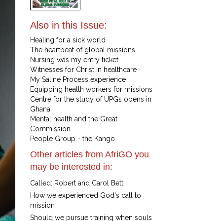
Also in this Issue:
Healing for a sick world
The heartbeat of global missions
Nursing was my entry ticket
Witnesses for Christ in healthcare
My Saline Process experience
Equipping health workers for missions
Centre for the study of UPGs opens in
Ghana
Mental health and the Great
Commission
People Group - the Kango
Other articles from AfriGO you
may be interested in:
Called: Robert and Carol Bett
How we experienced God's call to
mission
Should we pursue training when souls