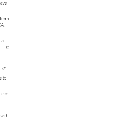
have
 from
SA,
 a
” The
e?”
s to
anced
 with