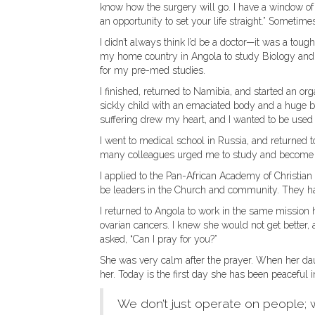
know how the surgery will go. I have a window of 
an opportunity to set your life straight.” Sometime
I didn’t always think I’d be a doctor—it was a tou
my home country in Angola to study Biology and C
for my pre-med studies.
I finished, returned to Namibia, and started an or
sickly child with an emaciated body and a huge be
suffering drew my heart, and I wanted to be used 
I went to medical school in Russia, and returned t
many colleagues urged me to study and become on
I applied to the Pan-African Academy of Christian
be leaders in the Church and community. They hav
I returned to Angola to work in the same mission 
ovarian cancers. I knew she would not get better, 
asked, “Can I pray for you?”
She was very calm after the prayer. When her dau
her. Today is the first day she has been peaceful i
We don’t just operate on people; 