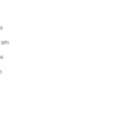
ng
 gets
al
d