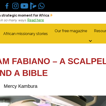
a strategic moment for Africa
 in so many ways.
Read here
Our free magazine
Resour
African missionary stories
AM FABIANO – A SCALPE
ND A BIBLE
Mercy Kambura