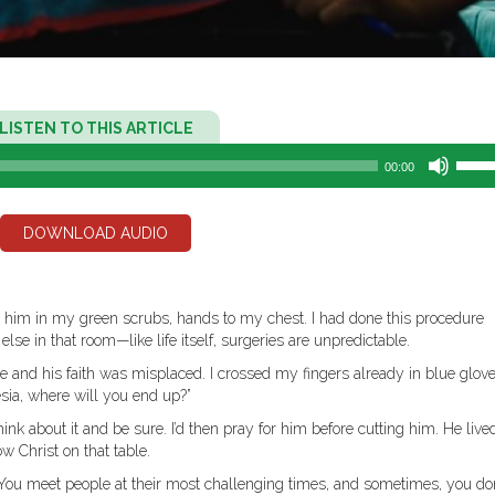
Audio
LISTEN TO THIS ARTICLE
Player
Use
00:00
Up/D
Arro
keys
DOWNLOAD AUDIO
to
incre
or
decr
ver him in my green scrubs, hands to my chest. I had done this procedure
volum
se in that room—like life itself, surgeries are unpredictable.
e and his faith was misplaced. I crossed my fingers already in blue glove
esia, where will you end up?”
ink about it and be sure. I’d then pray for him before cutting him. He liv
ow Christ on that table.
ou meet people at their most challenging times, and sometimes, you don