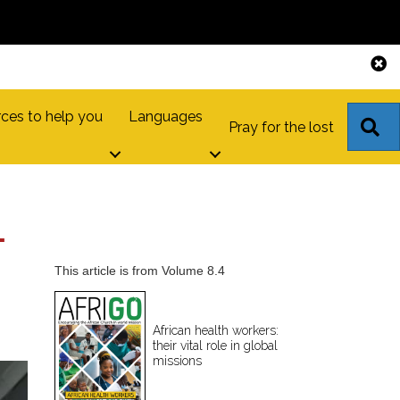
ces to help you
Languages
S
Pray for the lost
L
This article is from Volume 8.4
African health workers:
their vital role in global
missions