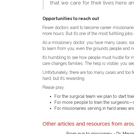
that we care for their lives here an
Opportunities to reach out
Fewer doctors want to become career missionaries—
more hours. But it’s one of the most fulfilling jobs 
As a missionary doctor, you have many cases; so
to learn from you; even the grounds people and nu
It’s humbling to see how people must hustle for 
care changes families. The help is visible; you see 
Unfortunately, there are too many cases and too 
hard, but it’s rewarding.
Please pray:
For the surgical team we plan to start trai
For more people to train the surgeons—s
For missionaries serving in hard areas and
Other articles and resources from arou
From nun to missionary - Dr. Marg