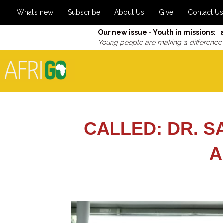
What’s new
Subscribe
About Us
Give
Contact Us
Our new issue - Youth in missions: 
Young people are making a difference
CALLED: DR. S
A