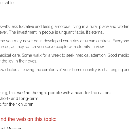
d after.
it’s less lucrative and less glamorous living in a rural place and worki
ever. The investment in people is unquantifiable. It’s eternal.
me you may never do in developed countries or urban centres. Everyone
rses, as they watch you serve people with eternity in view.
medical care. Some walk for a week to seek medical attention. Good medic
the joy in their eyes.
few doctors. Leaving the comforts of your home country is challenging an
ning; that we find the right people with a heart for the nations.
hort- and long-term.
 for their children.
nd the web on this topic:
aret Mensah