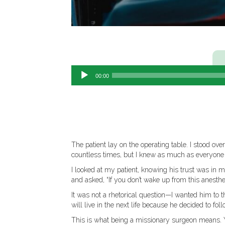
00:00
The patient lay on the operating table. I stood o
countless times, but I knew as much as everyone el
I looked at my patient, knowing his trust was in m
and asked, “If you don’t wake up from this anesth
It was not a rhetorical question—I wanted him to th
will live in the next life because he decided to foll
This is what being a missionary surgeon means. Y