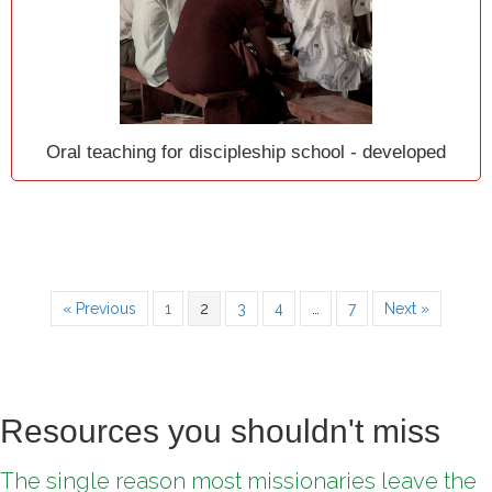
Oral teaching for discipleship school - developed
« Previous
1
2
3
4
…
7
Next »
Resources you shouldn't miss
The single reason most missionaries leave the