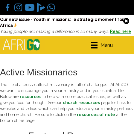
Our new issue - Youth in missions: a strategic moment for
Africa
Young people are making a difference in so many ways.
Read here
Menu
Active Missionaries
The life of a cross-cultural missionary is full of challenges. At AfriGO
we want to encourage you in your ministry and in your spiritual life.
Below are
resources
to help with some practical issues, as well as
give you food for thought. See our
church resources
page for links to
websites and videos which can help you educate your ministry partners
and home church. Be sure to click on the
resources of note
at the
bottom of the page.