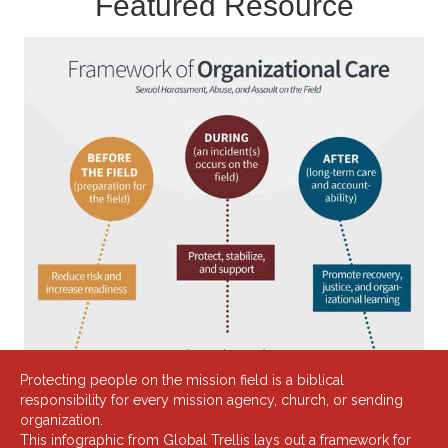
Featured Resource
Protecting people on the mission field is a biblical
responsibility for every mission agency, church, or sending
organization.
This infographic from
Global Trellis
lays out a framework for