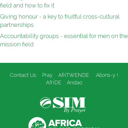
field and how to fix it
Giving honour - a key to fruitful cross-cultural
partnerships
Accountability groups - essential for men on the
mission field
Contact Us
Pray
AfriTWENDE
Allons-y !
AfrÍDE
Andao