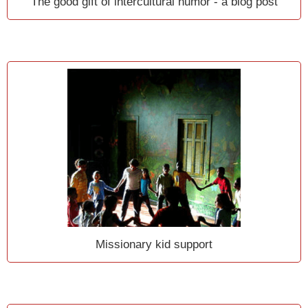
The good gift of intercultural humor - a blog post
Missionary kid support